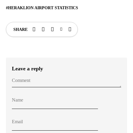
HERAKLION AIRPORT STATISTICS
SHARE
Leave a reply