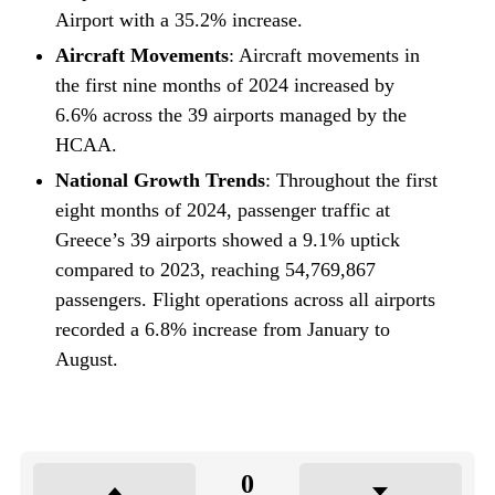
Airport with a 35.2% increase.
Aircraft Movements
: Aircraft movements in
the first nine months of 2024 increased by
6.6% across the 39 airports managed by the
HCAA.
National Growth Trends
: Throughout the first
eight months of 2024, passenger traffic at
Greece’s 39 airports showed a 9.1% uptick
compared to 2023, reaching 54,769,867
passengers. Flight operations across all airports
recorded a 6.8% increase from January to
August.
0