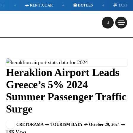
✦
✦
✦
✦
🚗 RENT A CAR
🏨 HOTELS
🚕 TAXI
Heraklion Airport Leads
Greece’s 5% 2024
Summer Passenger Traffic
Surge
CRETORAMA
TOURISM DATA
October 29, 2024
1.9K Views