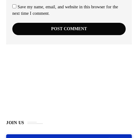
Save my name, email, and website in this browser for the
next time I comment.
JOIN US