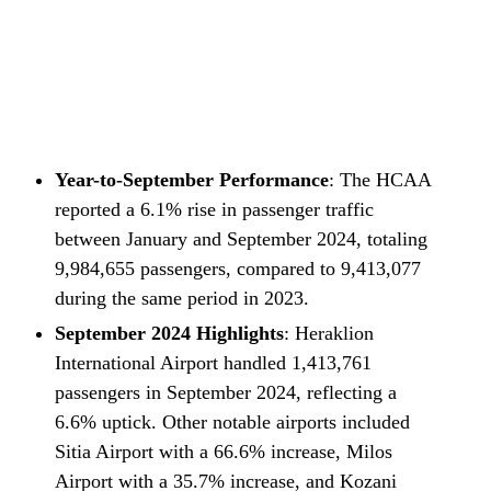
Year-to-September Performance
: The HCAA
reported a 6.1% rise in passenger traffic
between January and September 2024, totaling
9,984,655 passengers, compared to 9,413,077
during the same period in 2023.
September 2024 Highlights
: Heraklion
International Airport handled 1,413,761
passengers in September 2024, reflecting a
6.6% uptick. Other notable airports included
Sitia Airport with a 66.6% increase, Milos
Airport with a 35.7% increase, and Kozani