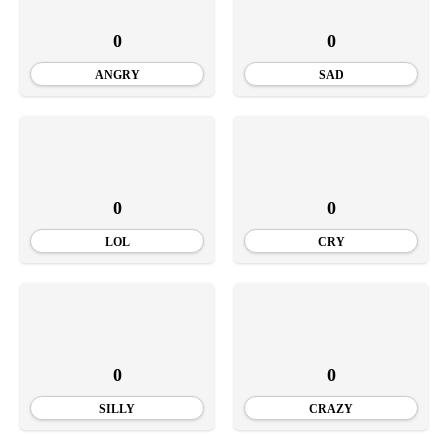
0
0
ANGRY
SAD
0
0
LOL
CRY
0
0
SILLY
CRAZY