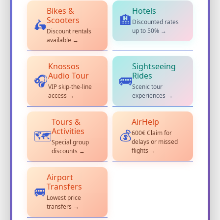
Bikes &
Hotels
🏨
Scooters
Discounted rates
🛵
up to 50% →
Discount rentals
available →
Knossos
Sightseeing
Audio Tour
Rides
🎧
🚌
VIP skip-the-line
Scenic tour
access →
experiences →
Tours &
AirHelp
Activities
600€ Claim for
💰
🗺️
delays or missed
Special group
flights →
discounts →
Airport
Transfers
🚐
Lowest price
transfers →