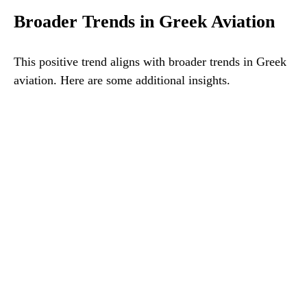
Broader Trends in Greek Aviation
This positive trend aligns with broader trends in Greek
aviation. Here are some additional insights.