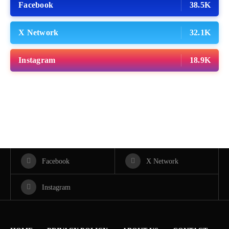
Facebook
38.5K
X Network
32.1K
Instagram
18.9K
Facebook
X Network
Instagram