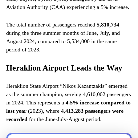
Aviation Authority (CAA) experiencing a 5% increase.
The total number of passengers reached
5,810,734
during the three summer months of June, July, and
August 2024, compared to 5,534,000 in the same
period of 2023.
Heraklion Airport Leads the Way
Heraklion State Airport “Nikos Kazantzakis” emerged
as the summer champion, serving 4,610,002 passengers
in 2024. This represents a
4.5% increase compared to
last year
(2023), where
4,413,283 passengers were
recorded
for the June-July-August period.