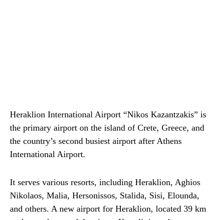
Heraklion International Airport “Nikos Kazantzakis” is
the primary airport on the island of Crete, Greece, and
the country’s second busiest airport after Athens
International Airport.
It serves various resorts, including Heraklion, Aghios
Nikolaos, Malia, Hersonissos, Stalida, Sisi, Elounda,
and others. A new airport for Heraklion, located 39 km