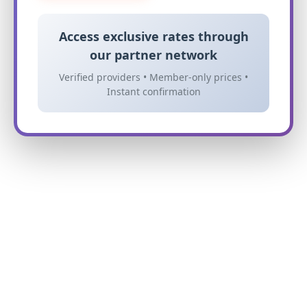
Access exclusive rates through
our partner network
Verified providers • Member-only prices •
Instant confirmation