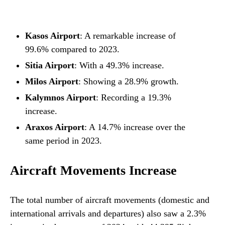
Kasos Airport
: A remarkable increase of
99.6% compared to 2023.
Sitia Airport
: With a 49.3% increase.
Milos Airport
: Showing a 28.9% growth.
Kalymnos Airport
: Recording a 19.3%
increase.
Araxos Airport
: A 14.7% increase over the
same period in 2023.
Aircraft Movements Increase
The total number of aircraft movements (domestic and
international arrivals and departures) also saw a 2.3%