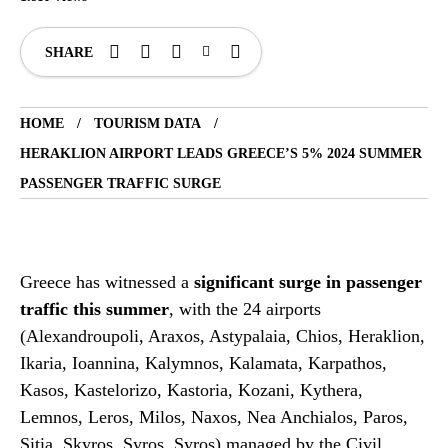
SHARE
HOME
TOURISM DATA
HERAKLION AIRPORT LEADS GREECE’S 5% 2024 SUMMER
PASSENGER TRAFFIC SURGE
Greece has witnessed a
significant surge in passenger
traffic this summer
, with the 24 airports
(Alexandroupoli, Araxos, Astypalaia, Chios, Heraklion,
Ikaria, Ioannina, Kalymnos, Kalamata, Karpathos,
Kasos, Kastelorizo, Kastoria, Kozani, Kythera,
Lemnos, Leros, Milos, Naxos, Nea Anchialos, Paros,
Sitia, Skyros, Syros, Syros) managed by the Civil