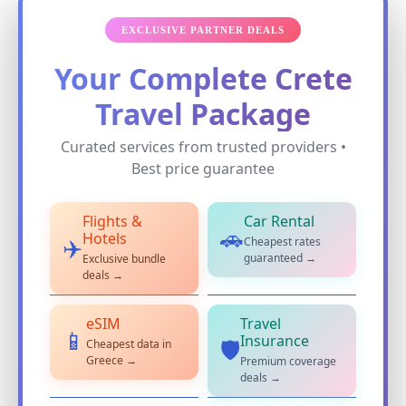
EXCLUSIVE PARTNER DEALS
Your Complete Crete
Travel Package
Curated services from trusted providers •
Best price guarantee
Flights &
Car Rental
🚗
Hotels
Cheapest rates
✈️
guaranteed →
Exclusive bundle
deals →
eSIM
Travel
📱
Insurance
Cheapest data in
🛡️
Greece →
Premium coverage
deals →