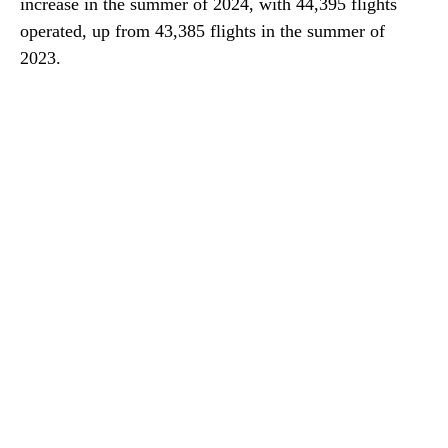
increase in the summer of 2024, with 44,395 flights
operated, up from 43,385 flights in the summer of
2023.