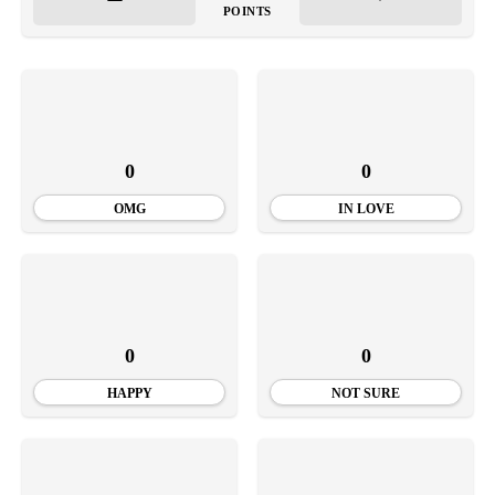
POINTS
0
0
OMG
IN LOVE
0
0
HAPPY
NOT SURE