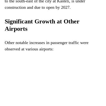
to the south-east of the city at Kasteli, is under
construction and due to open by 2027.
Significant Growth at Other
Airports
Other notable increases in passenger traffic were
observed at various airports: