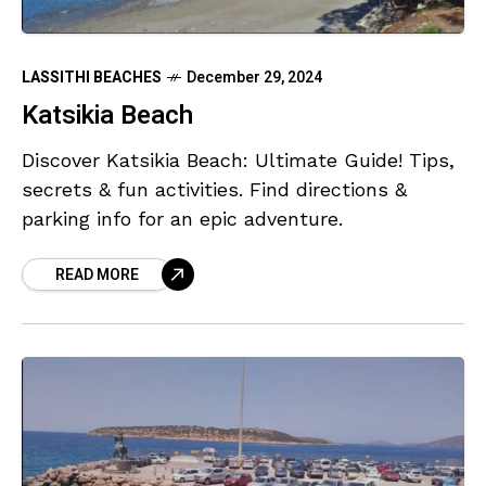
LASSITHI BEACHES
December 29, 2024
Katsikia Beach
Discover Katsikia Beach: Ultimate Guide! Tips,
secrets & fun activities. Find directions &
parking info for an epic adventure.
READ MORE