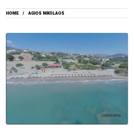
HOME
AGIOS NIKOLAOS