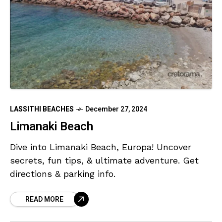
LASSITHI BEACHES
December 27, 2024
Limanaki Beach
Dive into Limanaki Beach, Europa! Uncover
secrets, fun tips, & ultimate adventure. Get
directions & parking info.
READ MORE