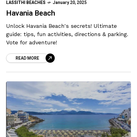
LASSITHI BEACHES
January 20, 2025
Havania Beach
Unlock Havania Beach's secrets! Ultimate
guide: tips, fun activities, directions & parking.
Vote for adventure!
READ MORE