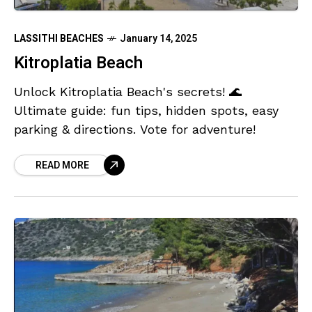
LASSITHI BEACHES
January 14, 2025
Kitroplatia Beach
Unlock Kitroplatia Beach's secrets! 🌊
Ultimate guide: fun tips, hidden spots, easy
parking & directions. Vote for adventure!
READ MORE