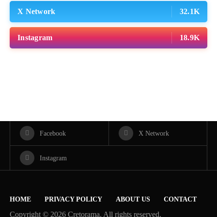
X Network
32.1K
Instagram
18.9K
Facebook
X Network
Instagram
HOME
PRIVACY POLICY
ABOUT US
CONTACT
Copyright © 2026 Cretorama. All rights reserved.