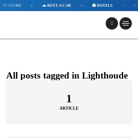
✦
✦
✦
🗺️ TOURS
🚗 RENT A CAR
🏨 HOTELS
🚕 
All posts tagged in Lighthoude
1
ARTICLE