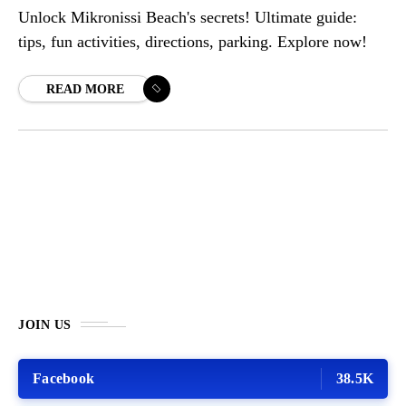
Unlock Mikronissi Beach's secrets! Ultimate guide:
tips, fun activities, directions, parking. Explore now!
READ MORE
JOIN US
Facebook
38.5K