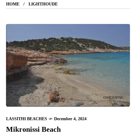
HOME
LIGHTHOUDE
LASSITHI BEACHES
December 4, 2024
Mikronissi Beach