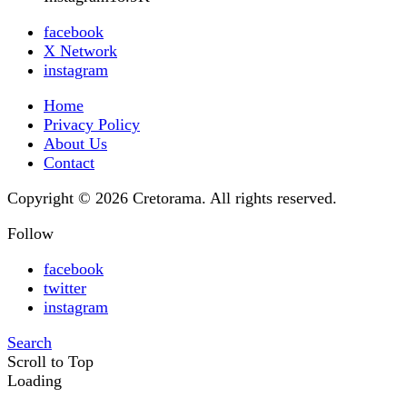
facebook
X Network
instagram
Home
Privacy Policy
About Us
Contact
Copyright © 2026 Cretorama. All rights reserved.
Follow
facebook
twitter
instagram
Search
Scroll to Top
Loading