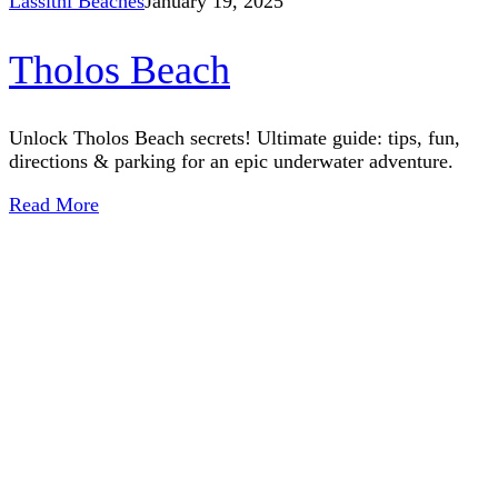
Lassithi Beaches
January 19, 2025
Tholos Beach
Unlock Tholos Beach secrets! Ultimate guide: tips, fun,
directions & parking for an epic underwater adventure.
Read More