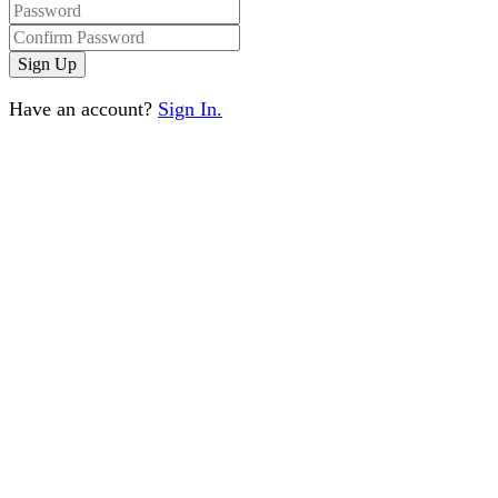
Have an account?
Sign In.