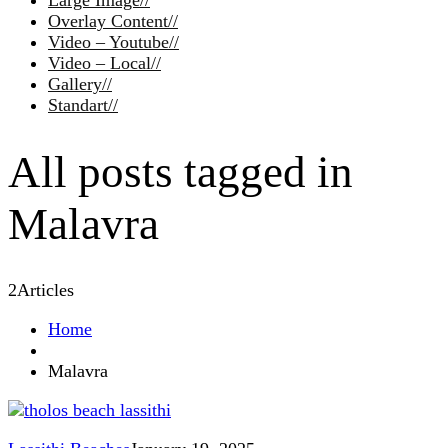
Large Image
//
Overlay Content
//
Video – Youtube
//
Video – Local
//
Gallery
//
Standart
//
All posts tagged in
Malavra
2
Articles
Home
Malavra