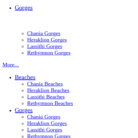
Gorges
Chania Gorges
Heraklion Gorges
Lassithi Gorges
Rethymnon Gorges
More...
Beaches
Chania Beaches
Heraklion Beaches
Lassithi Beaches
Rethymnon Beaches
Gorges
Chania Gorges
Heraklion Gorges
Lassithi Gorges
Rethymnon Gorges