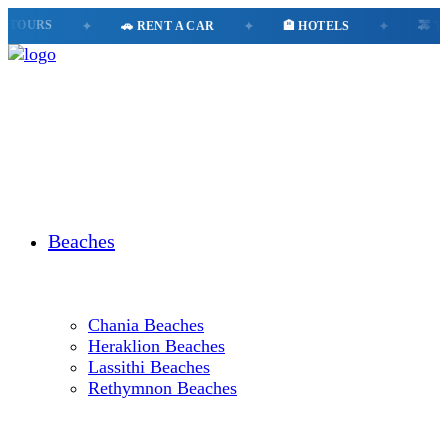
OURS
✦
🚗 RENT A CAR
✦
🏨 HOTELS
✦
🚕 TAXI
Beaches
Chania Beaches
Heraklion Beaches
Lassithi Beaches
Rethymnon Beaches