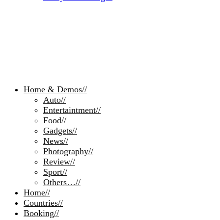
Home & Demos
//
Auto
//
Entertaintment
//
Food
//
Gadgets
//
News
//
Photography
//
Review
//
Sport
//
Others…
//
Home
//
Countries
//
Booking
//