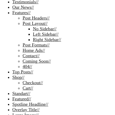
Testimonials
//
Our News
//
Features
//
Post Headers
//
Post Layout
//
No Sidebar
//
Left Sidebar
//
Right Sidebar
//
Post Formats
//
Home Ads
//
Contact
//
Coming Soon
//
404
//
Top Posts
//
Shop
//
Checkout
//
Cart
//
Standart
//
Featured
//
Spotline Headline
//
Overlay Title
//