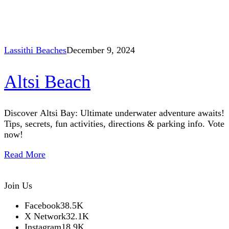
Lassithi Beaches
December 9, 2024
Altsi Beach
Discover Altsi Bay: Ultimate underwater adventure awaits!
Tips, secrets, fun activities, directions & parking info. Vote
now!
Read More
Join Us
Facebook
38.5K
X Network
32.1K
Instagram
18.9K