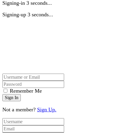
Signing-in
3
seconds...
Signing-up
3
seconds...
Remember Me
Not a member?
Sign Up.