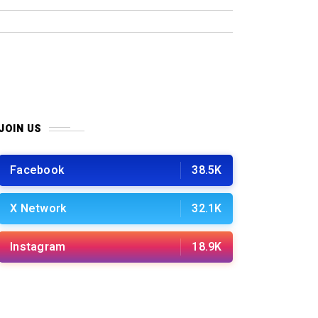
JOIN US
Facebook
38.5K
X Network
32.1K
Instagram
18.9K