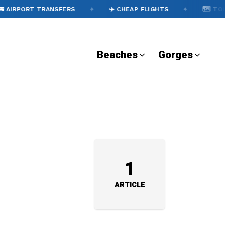
✦
✦
 AIRPORT TRANSFERS
✈️ CHEAP FLIGHTS
🗺️ TOU
Beaches
Gorges
1
ARTICLE