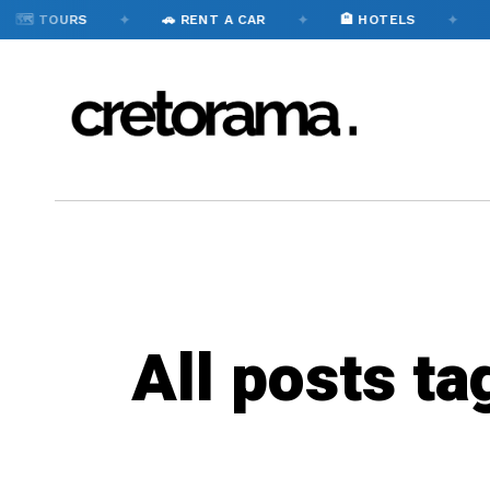
✦
✦
✦
🗺️ TOURS
🚗 RENT A CAR
🏨 HOTELS

All posts ta