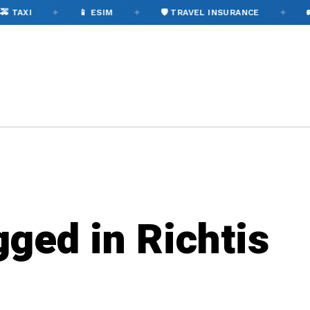
✦
✦
✦
 TAXI
📱 ESIM
🛡️ TRAVEL INSURANCE
🚌
gged in Richtis