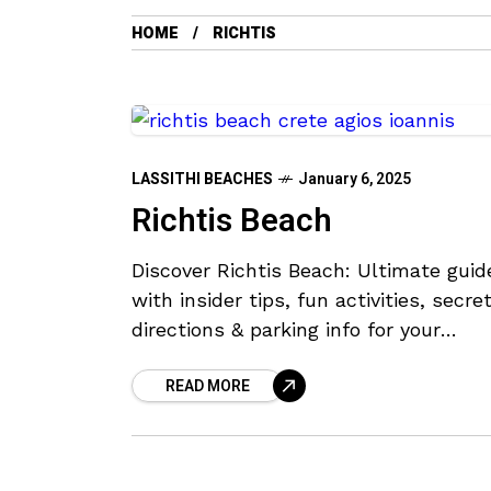
HOME
RICHTIS
LASSITHI BEACHES
January 6, 2025
Richtis Beach
Discover Richtis Beach: Ultimate guid
with insider tips, fun activities, secret
directions & parking info for your
adventure!
READ MORE