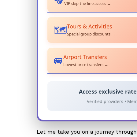
VIP skip-the-line access →
Tours & Activities
🗺️
Special group discounts →
Airport Transfers
🚐
Lowest price transfers →
Access exclusive rat
Verified providers • Mem
Let me take you on a journey through 