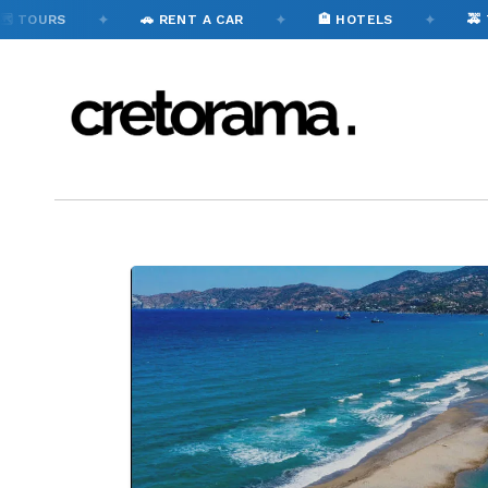
✦
✦
✦
S
🚗 RENT A CAR
🏨 HOTELS
🚕 TAXI