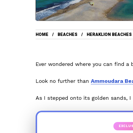
HOME
BEACHES
HERAKLION BEACHES
Ever wondered where you can find a b
Look no further than
Ammoudara Be
As I stepped onto its golden sands, I
EXCLUS