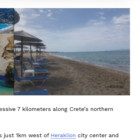
sive 7 kilometers along Crete’s northern
s just 1km west of
Heraklion
city center and