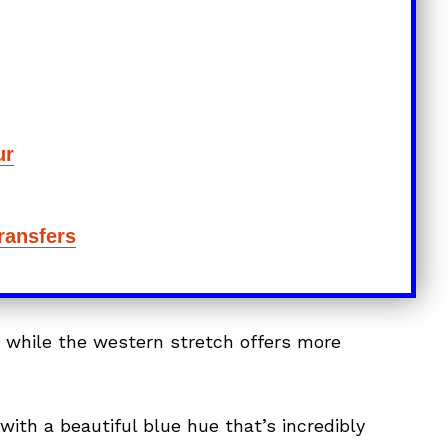
ur
Transfers
, while the western stretch offers more
 with a beautiful blue hue that’s incredibly