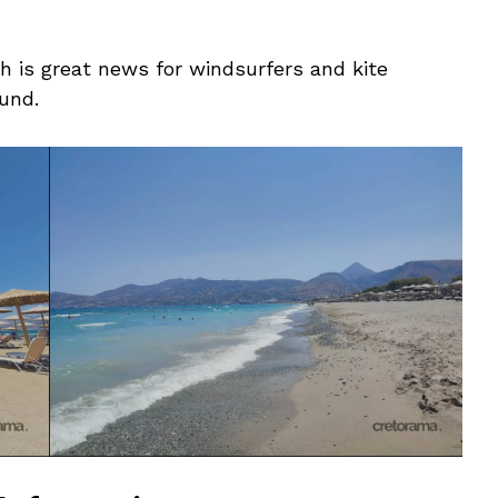
h is great news for windsurfers and kite
ound.