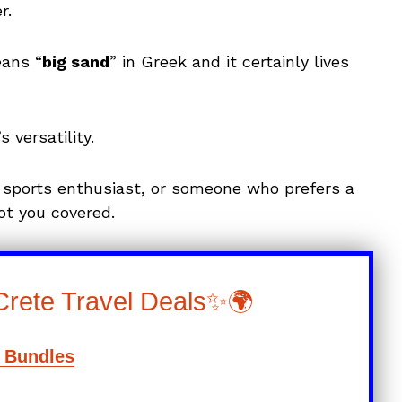
r.
eans “
big sand
” in Greek and it certainly lives
versatility.
 sports enthusiast, or someone who prefers a
ot you covered.
Crete Travel Deals✨🌍
l Bundles