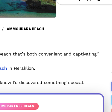
AMMOUDARA BEACH
each that’s both convenient and captivating?
ach
in Heraklion.
 knew I’d discovered something special.
IVE PARTNER DEALS