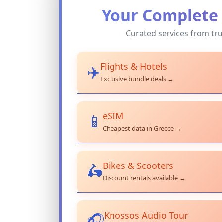
Your Complete 
Curated services from tru
Flights & Hotels
✈️
Exclusive bundle deals →
eSIM
📱
Cheapest data in Greece →
Bikes & Scooters
🛵
Discount rentals available →
Knossos Audio Tour
🎧