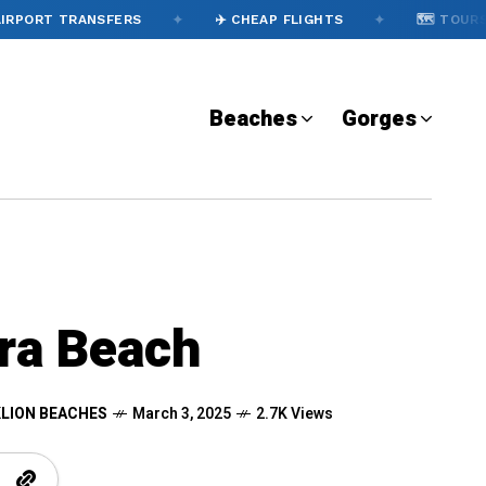
✦
✦
✦
 TRANSFERS
✈️ CHEAP FLIGHTS
🗺️ TOURS
Beaches
Gorges
a Beach
LION BEACHES
March 3, 2025
2.7K Views