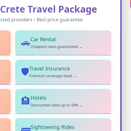
Crete Travel Package
sted providers • Best price guarantee
Car Rental
🚗
Cheapest rates guaranteed →
Travel Insurance
🛡️
Premium coverage deals →
Hotels
🏨
Discounted rates up to 50% →
Sightseeing Rides
🚌