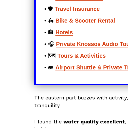
• 🛡️
Travel Insurance
• 🛵
Bike & Scooter Rental
• 🏨
Hotels
• 🎧
Private Knossos Audio To
• 🗺️
Tours & Activities
• 🚐
Airport Shuttle & Private 
The eastern part buzzes with activity
tranquility.
I found the
water quality excellent
,