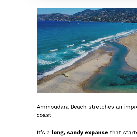
Ammoudara Beach stretches an impres
coast.
It’s a
long, sandy expanse
that start