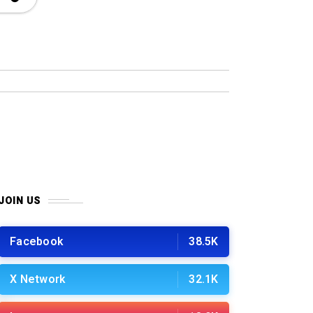
JOIN US
Facebook
38.5K
X Network
32.1K