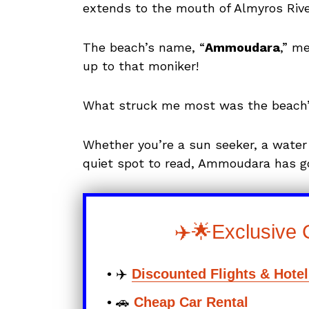
extends to the mouth of Almyros Rive
The beach’s name, “
Ammoudara
,” m
up to that moniker!
What struck me most was the beach’s 
Whether you’re a sun seeker, a water
quiet spot to read, Ammoudara has g
✈️🌟Exclusive 
• ✈️
Discounted Flights & Hote
• 🚗
Cheap Car Rental