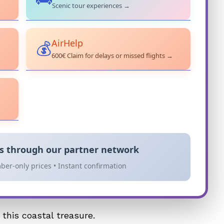
Scenic tour experiences →
AirHelp
💰
600€ Claim for delays or missed flights →
es through our partner network
ber-only prices • Instant confirmation
this coastal treasure.