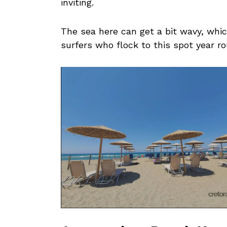
inviting.
The sea here can get a bit wavy, whic
surfers who flock to this spot year r