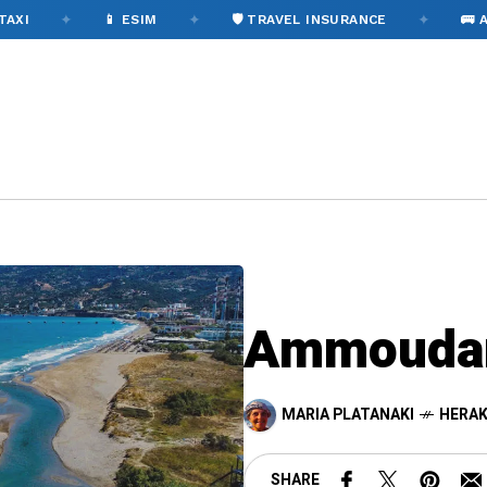
✦
✦
✦
📱 ESIM
🛡️ TRAVEL INSURANCE
🚌 AIRPORT
Ammoudar
MARIA PLATANAKI
HERAK
SHARE