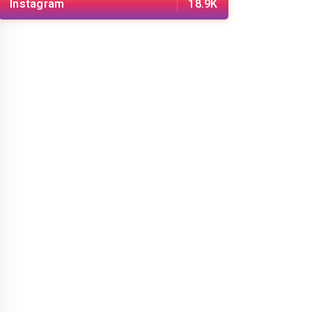
Instagram
18.9K