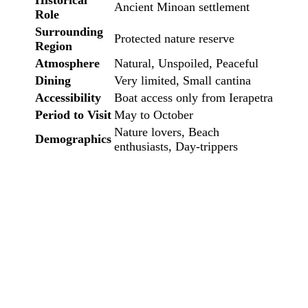
Historical
Ancient Minoan settlement
Role
Surrounding
Protected nature reserve
Region
Atmosphere
Natural, Unspoiled, Peaceful
Dining
Very limited, Small cantina
Accessibility
Boat access only from Ierapetra
Period to Visit
May to October
Nature lovers, Beach
Demographics
enthusiasts, Day-trippers