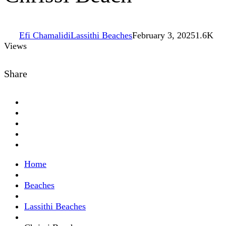
Efi Chamalidi
Lassithi Beaches
February 3, 2025
1.6K
Views
Share
Home
Beaches
Lassithi Beaches