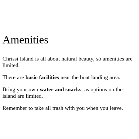
Amenities
Chrissi Island is all about natural beauty, so amenities are
limited.
There are
basic facilities
near the boat landing area.
Bring your own
water and snacks
, as options on the
island are limited.
Remember to take all trash with you when you leave.