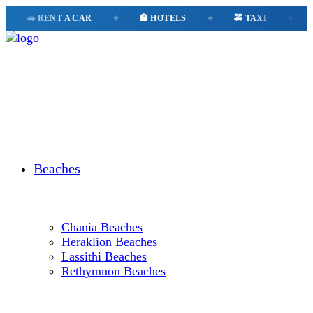
🚗 RENT A CAR
✦
🏨 HOTELS
✦
🚕 TAXI
✦
📱 ESI
Beaches
Chania Beaches
Heraklion Beaches
Lassithi Beaches
Rethymnon Beaches