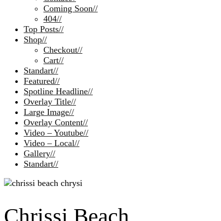
Coming Soon
//
404
//
Top Posts
//
Shop
//
Checkout
//
Cart
//
Standart
//
Featured
//
Spotline Headline
//
Overlay Title
//
Large Image
//
Overlay Content
//
Video – Youtube
//
Video – Local
//
Gallery
//
Standart
//
Chrissi Beach