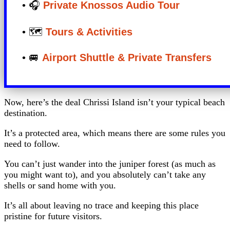
• 🎧
Private Knossos Audio Tour
• 🗺️
Tours & Activities
• 🚐
Airport Shuttle & Private Transfers
Now, here’s the deal Chrissi Island isn’t your typical beach
destination.
It’s a protected area, which means there are some rules you
need to follow.
You can’t just wander into the juniper forest (as much as
you might want to), and you absolutely can’t take any
shells or sand home with you.
It’s all about leaving no trace and keeping this place
pristine for future visitors.