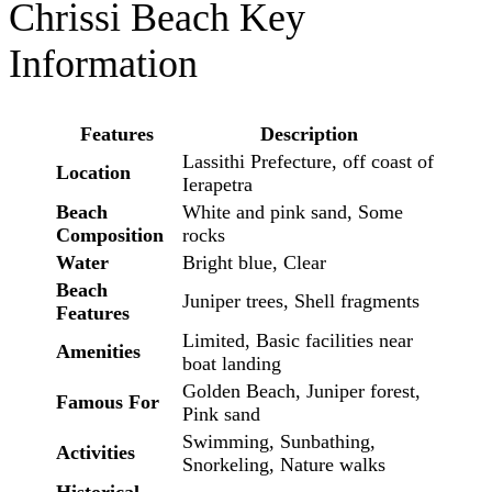
Chrissi Beach Key
Information
Features
Description
Lassithi Prefecture, off coast of
Location
Ierapetra
Beach
White and pink sand, Some
Composition
rocks
Water
Bright blue, Clear
Beach
Juniper trees, Shell fragments
Features
Limited, Basic facilities near
Amenities
boat landing
Golden Beach, Juniper forest,
Famous For
Pink sand
Swimming, Sunbathing,
Activities
Snorkeling, Nature walks