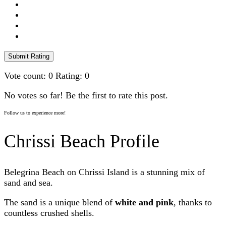
Submit Rating
Vote count:
0
Rating:
0
No votes so far! Be the first to rate this post.
Follow us to experience more!
Chrissi Beach Profile
Belegrina Beach on Chrissi Island is a stunning mix of
sand and sea.
The sand is a unique blend of
white and pink
, thanks to
countless crushed shells.