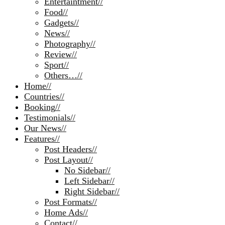
Entertaintment
//
Food
//
Gadgets
//
News
//
Photography
//
Review
//
Sport
//
Others…
//
Home
//
Countries
//
Booking
//
Testimonials
//
Our News
//
Features
//
Post Headers
//
Post Layout
//
No Sidebar
//
Left Sidebar
//
Right Sidebar
//
Post Formats
//
Home Ads
//
Contact
//