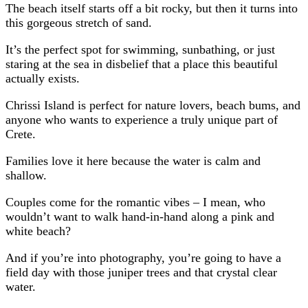
The beach itself starts off a bit rocky, but then it turns into
this gorgeous stretch of sand.
It’s the perfect spot for swimming, sunbathing, or just
staring at the sea in disbelief that a place this beautiful
actually exists.
Chrissi Island is perfect for nature lovers, beach bums, and
anyone who wants to experience a truly unique part of
Crete.
Families love it here because the water is calm and
shallow.
Couples come for the romantic vibes – I mean, who
wouldn’t want to walk hand-in-hand along a pink and
white beach?
And if you’re into photography, you’re going to have a
field day with those juniper trees and that crystal clear
water.