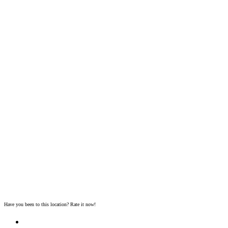
Have you been to this location? Rate it now!