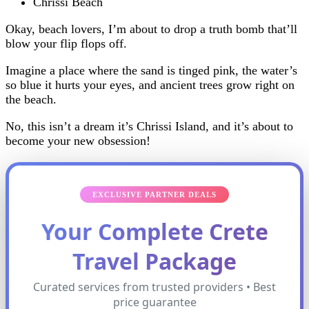
Chrissi Beach
Okay, beach lovers, I’m about to drop a truth bomb that’ll
blow your flip flops off.
Imagine a place where the sand is tinged pink, the water’s
so blue it hurts your eyes, and ancient trees grow right on
the beach.
No, this isn’t a dream it’s Chrissi Island, and it’s about to
become your new obsession!
EXCLUSIVE PARTNER DEALS
Your Complete Crete
Travel Package
Curated services from trusted providers • Best
price guarantee