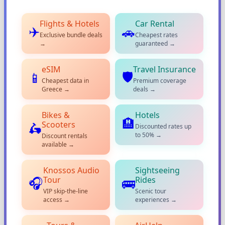
Flights & Hotels
Car Rental
✈️
🚗
Exclusive bundle deals
Cheapest rates
→
guaranteed →
eSIM
Travel Insurance
🛡️
📱
Cheapest data in
Premium coverage
Greece →
deals →
Bikes &
Hotels
🏨
Scooters
🛵
Discounted rates up
to 50% →
Discount rentals
available →
Knossos Audio
Sightseeing
Tour
Rides
🎧
🚌
VIP skip-the-line
Scenic tour
access →
experiences →