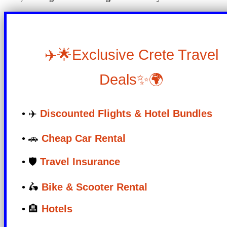
✈️🌟Exclusive Crete Travel
Deals✨🌍
• ✈️
Discounted Flights & Hotel Bundles
• 🚗
Cheap Car Rental
• 🛡️
Travel Insurance
• 🛵
Bike & Scooter Rental
• 🏨
Hotels