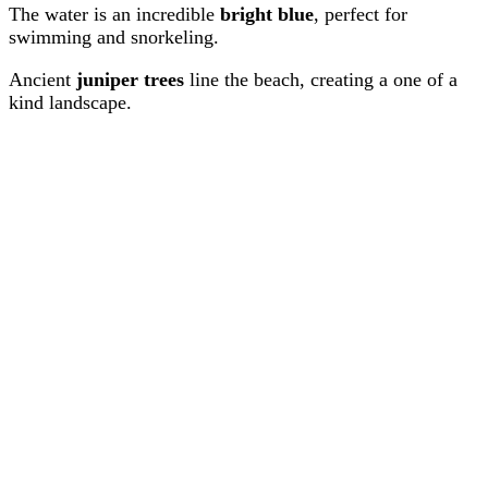
The water is an incredible
bright blue
, perfect for
swimming and snorkeling.
Ancient
juniper trees
line the beach, creating a one of a
kind landscape.