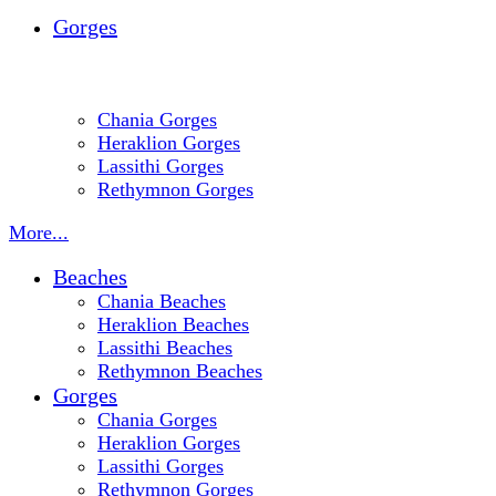
Gorges
Chania Gorges
Heraklion Gorges
Lassithi Gorges
Rethymnon Gorges
More...
Beaches
Chania Beaches
Heraklion Beaches
Lassithi Beaches
Rethymnon Beaches
Gorges
Chania Gorges
Heraklion Gorges
Lassithi Gorges
Rethymnon Gorges