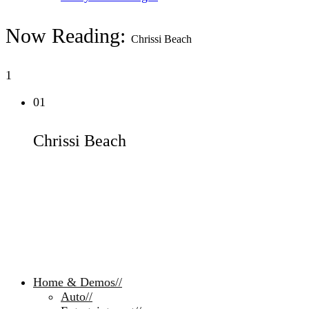
Now Reading:
Chrissi Beach
1
01
Chrissi Beach
Home & Demos
//
Auto
//