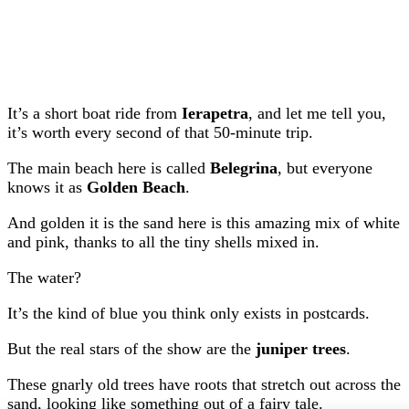
It’s a short boat ride from
Ierapetra
, and let me tell you,
it’s worth every second of that 50-minute trip.
The main beach here is called
Belegrina
, but everyone
knows it as
Golden Beach
.
And golden it is the sand here is this amazing mix of white
and pink, thanks to all the tiny shells mixed in.
The water?
It’s the kind of blue you think only exists in postcards.
But the real stars of the show are the
juniper trees
.
These gnarly old trees have roots that stretch out across the
sand, looking like something out of a fairy tale.