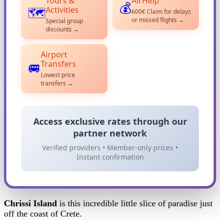
Tours &
AirHelp
💰
Activities
🗺️
600€ Claim for delays
or missed flights →
Special group
discounts →
Airport
Transfers
🚐
Lowest price
transfers →
Access exclusive rates through our
partner network
Verified providers • Member-only prices •
Instant confirmation
Chrissi Island
is this incredible little slice of paradise just
off the coast of Crete.