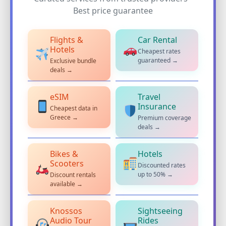
Best price guarantee
Flights &
Car Rental
Hotels
Cheapest rates
guaranteed →
Exclusive bundle
deals →
eSIM
Travel
Insurance
Cheapest data in
Greece →
Premium coverage
deals →
Bikes &
Hotels
Scooters
Discounted rates
up to 50% →
Discount rentals
available →
Knossos
Sightseeing
Audio Tour
Rides