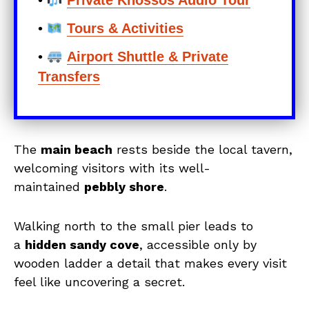
•
Private Knossos Audio Tour
•
Tours & Activities
•
Airport Shuttle & Private
Transfers
The
main beach
rests beside the local tavern,
welcoming visitors with its well-
maintained
pebbly shore
.
Walking north to the small pier leads to
a
hidden sandy cove
, accessible only by
wooden ladder a detail that makes every visit
feel like uncovering a secret.