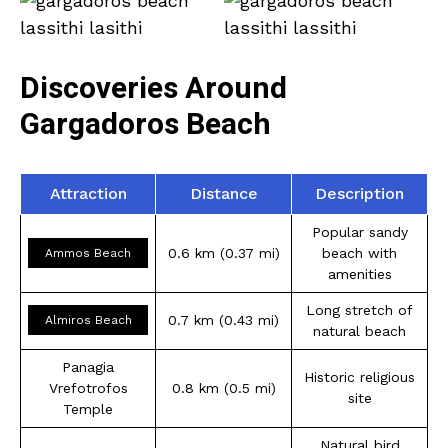
Discoveries Around
Gargadoros Beach
Attraction
Distance
Description
Popular sandy
0.6 km (0.37 mi)
beach with
Ammos Beach
amenities
Long stretch of
0.7 km (0.43 mi)
Almiros Beach
natural beach
Panagia
Historic religious
Vrefotrofos
0.8 km (0.5 mi)
site
Temple
Natural bird