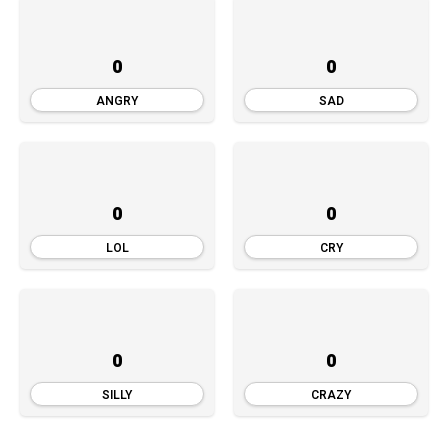
0
0
ANGRY
SAD
0
0
LOL
CRY
0
0
SILLY
CRAZY