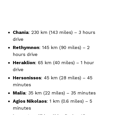
Chania
: 230 km (143 miles) – 3 hours
drive
Rethymnon
: 145 km (90 miles) – 2
hours drive
Heraklion
: 65 km (40 miles) – 1 hour
drive
Hersonissos
: 45 km (28 miles) – 45
minutes
Malia
: 35 km (22 miles) – 35 minutes
Agios Nikolaos
: 1 km (0.6 miles) – 5
minutes