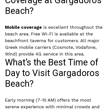
Coverage at Gargadoros
Beach?
Mobile coverage
is excellent throughout the
beach area. Free Wi-Fi is available at the
beachfront taverna for customers. All major
Greek mobile carriers (Cosmote, Vodafone,
Wind) provide 4G service in this area.
What’s the Best Time of
Day to Visit Gargadoros
Beach?
Early morning (7-10 AM) offers the most
serene experience with minimal crowds and