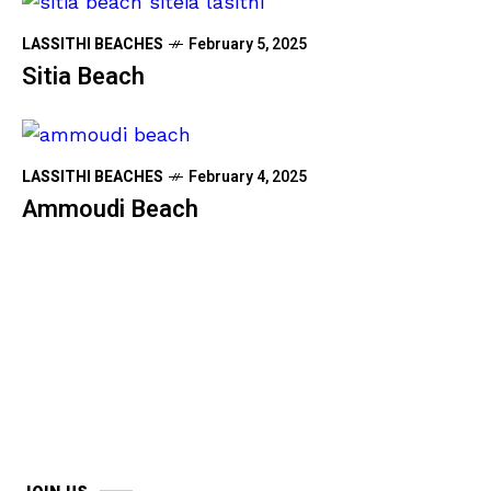
LASSITHI BEACHES
February 5, 2025
Sitia Beach
LASSITHI BEACHES
February 4, 2025
Ammoudi Beach