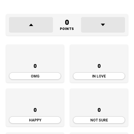
d
i
o
0
P
POINTS
l
a
y
e
0
0
r
OMG
IN LOVE
0
0
HAPPY
NOT SURE