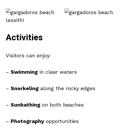
Activities
Visitors can enjoy:
–
Swimming
in clear waters
–
Snorkeling
along the rocky edges
–
Sunbathing
on both beaches
–
Photography
opportunities