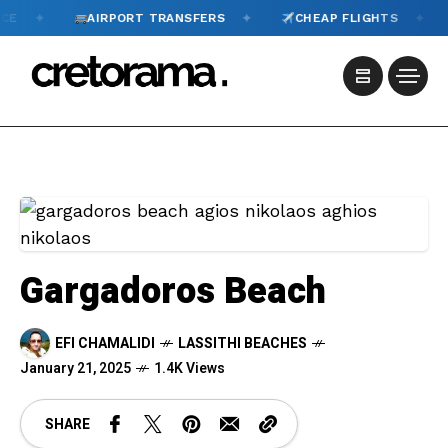
✦
✦
AIRPORT TRANSFERS
CHEAP FLIGHTS
TOUR
Gargadoros Beach
EFI CHAMALIDI
LASSITHI BEACHES
January 21, 2025
1.4K Views
SHARE