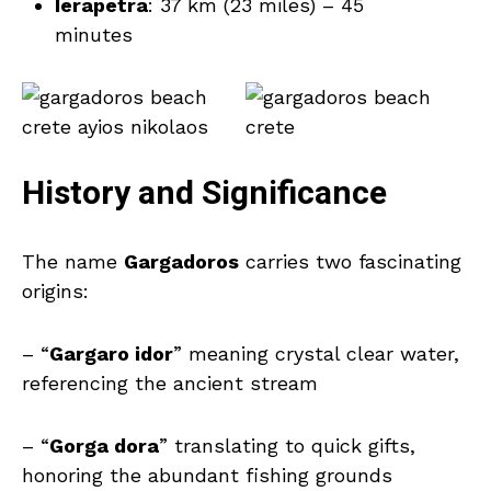
Ierapetra
: 37 km (23 miles) – 45
minutes
History and Significance
The name
Gargadoros
carries two fascinating
origins:
– “
Gargaro idor
” meaning crystal clear water,
referencing the ancient stream
– “
Gorga dora
” translating to quick gifts,
honoring the abundant fishing grounds