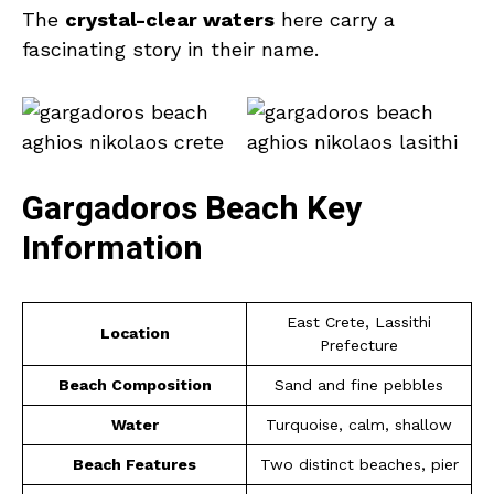
The
crystal-clear waters
here carry a
fascinating story in their name.
Gargadoros Beach Key
Information
East Crete, Lassithi
Location
Prefecture
Beach Composition
Sand and fine pebbles
Water
Turquoise, calm, shallow
Beach Features
Two distinct beaches, pier