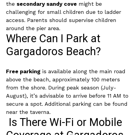
the
secondary sandy cove
might be
challenging for small children due to ladder
access. Parents should supervise children
around the pier area.
Where Can I Park at
Gargadoros Beach?
Free parking
is available along the main road
above the beach, approximately 100 meters
from the shore. During peak season (July-
August), it’s advisable to arrive before 11 AM to
secure a spot. Additional parking can be found
near the taverna.
Is There Wi-Fi or Mobile