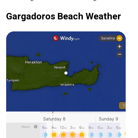
Gargadoros Beach Weather