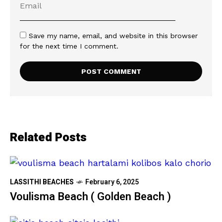
Save my name, email, and website in this browser
for the next time I comment.
Related Posts
LASSITHI BEACHES
February 6, 2025
Voulisma Beach ( Golden Beach )