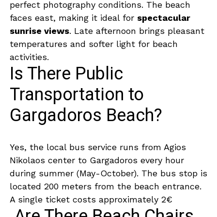
perfect photography conditions. The beach
faces east, making it ideal for
spectacular
sunrise views
. Late afternoon brings pleasant
temperatures and softer light for beach
activities.
Is There Public
Transportation to
Gargadoros Beach?
Yes, the local bus service runs from Agios
Nikolaos center to Gargadoros every hour
during summer (May-October). The bus stop is
located 200 meters from the beach entrance.
A single ticket costs approximately 2€
Are There Beach Chairs