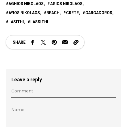
AGHIOS NIKOLAOS
AGIOS NIKOLAOS
AYIOS NIKOLAOS
BEACH
CRETE
GARGADOROS
LASITHI
LASSITHI
SHARE
Leave a reply