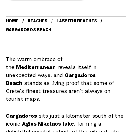
HOME
BEACHES
LASSITHI BEACHES
GARGADOROS BEACH
The warm embrace of
the
Mediterranean
reveals itself in
unexpected ways, and
Gargadoros
Beach
stands as living proof that some of
Crete’s finest treasures aren’t always on
tourist maps.
Gargadoros
sits just a kilometer south of the
iconic
Agios Nikolaos lake
, forming a
delightful coastal suburb of this vibrant city.