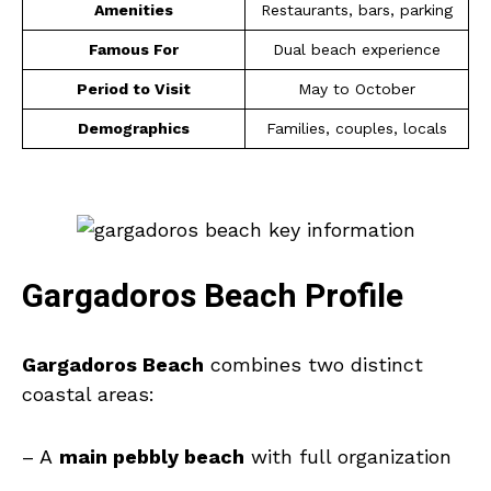
Amenities
Restaurants, bars, parking
Famous For
Dual beach experience
Period to Visit
May to October
Demographics
Families, couples, locals
Gargadoros Beach Profile
Gargadoros Beach
combines two distinct
coastal areas:
– A
main pebbly beach
with full organization