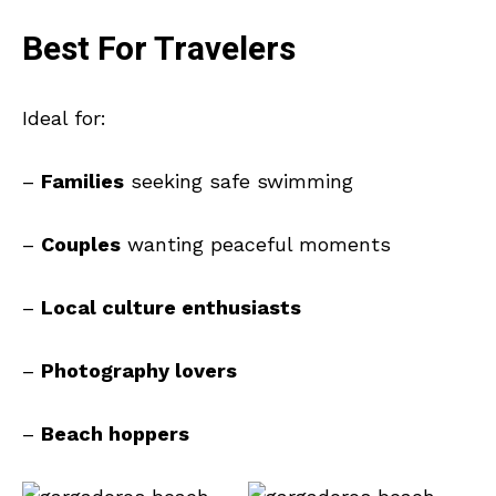
Best For Travelers
Ideal for:
–
Families
seeking safe swimming
–
Couples
wanting peaceful moments
–
Local culture enthusiasts
–
Photography lovers
–
Beach hoppers