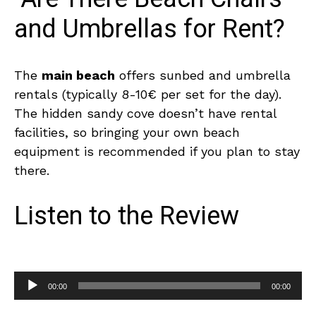
and Umbrellas for Rent?
The
main beach
offers sunbed and umbrella
rentals (typically 8-10€ per set for the day).
The hidden sandy cove doesn’t have rental
facilities, so bringing your own beach
equipment is recommended if you plan to stay
there.
Listen to the Review
A
00:00
00:00
u