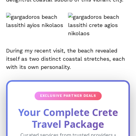
During my recent visit, the beach revealed
itself as two distinct coastal stretches, each
with its own personality.
EXCLUSIVE PARTNER DEALS
Your Complete Crete
Travel Package
Curated services from trusted providers •