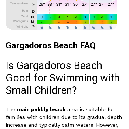
Gargadoros Beach FAQ
Is Gargadoros Beach
Good for Swimming with
Small Children?
The
main pebbly beach
area is suitable for
families with children due to its gradual depth
increase and typically calm waters. However,