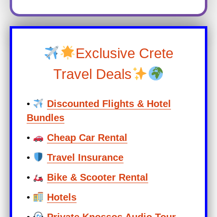
Exclusive Crete
Travel Deals
•
Discounted Flights & Hotel
Bundles
•
Cheap Car Rental
•
Travel Insurance
•
Bike & Scooter Rental
•
Hotels