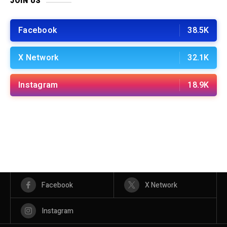
JOIN US
Facebook
38.5K
X Network
32.1K
Instagram
18.9K
Facebook
X Network
Instagram