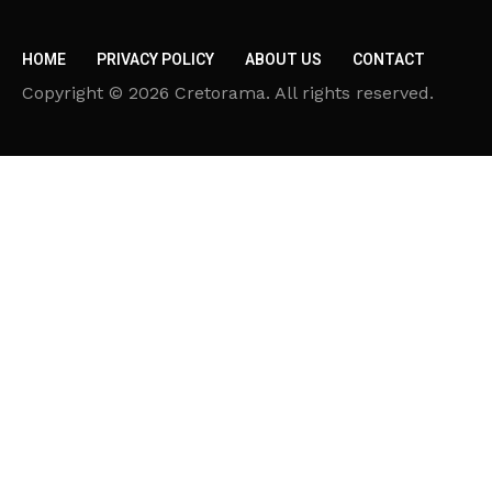
HOME
PRIVACY POLICY
ABOUT US
CONTACT
Copyright © 2026 Cretorama. All rights reserved.