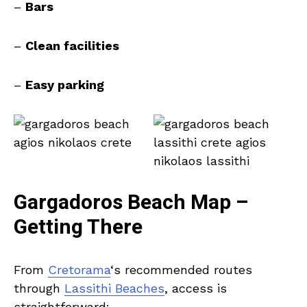
–
Bars
–
Clean facilities
–
Easy parking
Gargadoros Beach Map –
Getting There
From
Cretorama
‘s recommended routes
through
Lassithi Beaches
, access is
straightforward: