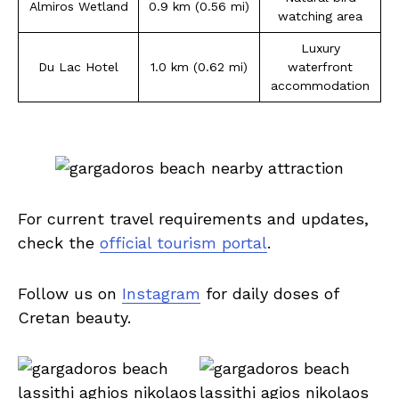
Almiros Wetland
0.9 km (0.56 mi)
watching area
Luxury
Du Lac Hotel
1.0 km (0.62 mi)
waterfront
accommodation
For current travel requirements and updates,
check the
official tourism portal
.
Follow us on
Instagram
for daily doses of
Cretan beauty.