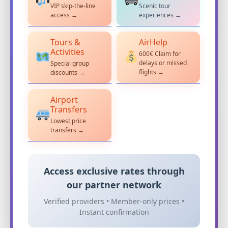
VIP skip-the-line
Scenic tour
access →
experiences →
Tours &
AirHelp
Activities
600€ Claim for
delays or missed
Special group
flights →
discounts →
Airport
Transfers
Lowest price
transfers →
Access exclusive rates through
our partner network
Verified providers • Member-only prices •
Instant confirmation