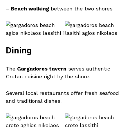
–
Beach walking
between the two shores
Dining
The
Gargadoros tavern
serves authentic
Cretan cuisine right by the shore.
Several local restaurants offer fresh seafood
and traditional dishes.