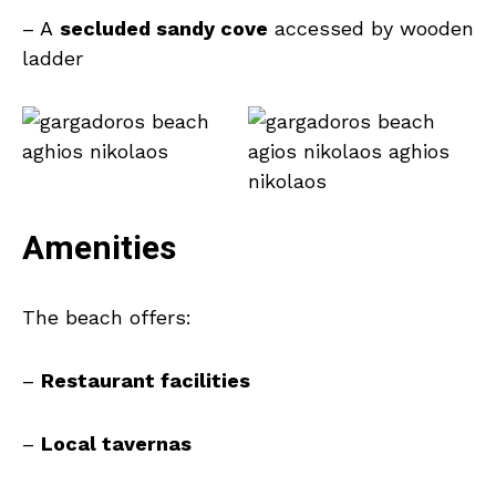
– A
secluded sandy cove
accessed by wooden
ladder
Amenities
The beach offers:
–
Restaurant facilities
–
Local tavernas