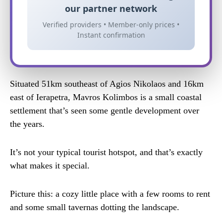
our partner network
Verified providers • Member-only prices •
Instant confirmation
Situated 51km southeast of Agios Nikolaos and 16km
east of Ierapetra, Mavros Kolimbos is a small coastal
settlement that’s seen some gentle development over
the years.
It’s not your typical tourist hotspot, and that’s exactly
what makes it special.
Picture this: a cozy little place with a few rooms to rent
and some small tavernas dotting the landscape.