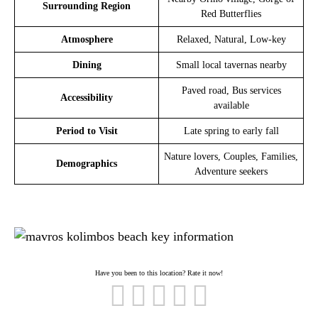
Surrounding Region
Red Butterflies
Atmosphere
Relaxed, Natural, Low-key
Dining
Small local tavernas nearby
Paved road, Bus services
Accessibility
available
Period to Visit
Late spring to early fall
Nature lovers, Couples, Families,
Demographics
Adventure seekers
Have you been to this location? Rate it now!