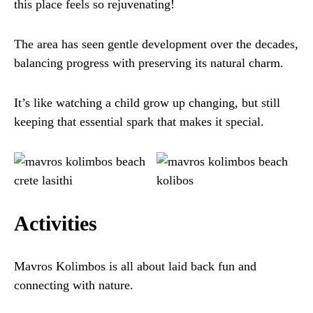
this place feels so rejuvenating!
The area has seen gentle development over the decades,
balancing progress with preserving its natural charm.
It’s like watching a child grow up changing, but still
keeping that essential spark that makes it special.
Activities
Mavros Kolimbos is all about laid back fun and
connecting with nature.