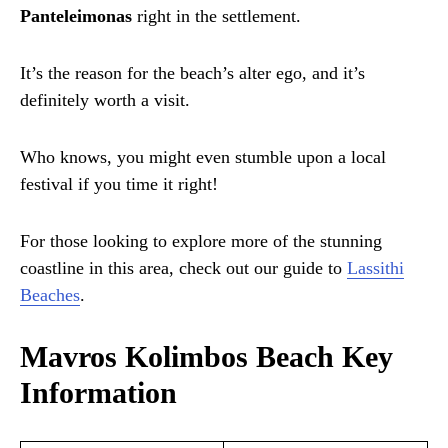
Panteleimonas
right in the settlement.
It’s the reason for the beach’s alter ego, and it’s
definitely worth a visit.
Who knows, you might even stumble upon a local
festival if you time it right!
For those looking to explore more of the stunning
coastline in this area, check out our guide to
Lassithi
Beaches
.
Mavros Kolimbos Beach Key
Information