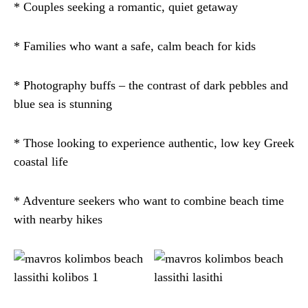
* Couples seeking a romantic, quiet getaway
* Families who want a safe, calm beach for kids
* Photography buffs – the contrast of dark pebbles and
blue sea is stunning
* Those looking to experience authentic, low key Greek
coastal life
* Adventure seekers who want to combine beach time
with nearby hikes