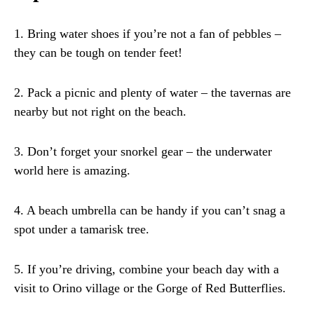
1. Bring water shoes if you’re not a fan of pebbles –
they can be tough on tender feet!
2. Pack a picnic and plenty of water – the tavernas are
nearby but not right on the beach.
3. Don’t forget your snorkel gear – the underwater
world here is amazing.
4. A beach umbrella can be handy if you can’t snag a
spot under a tamarisk tree.
5. If you’re driving, combine your beach day with a
visit to Orino village or the Gorge of Red Butterflies.