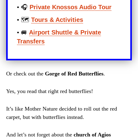
• 🎧
Private Knossos Audio Tour
• 🗺️
Tours & Activities
• 🚐
Airport Shuttle & Private
Transfers
Or check out the
Gorge of Red Butterflies
.
Yes, you read that right red butterflies!
It’s like Mother Nature decided to roll out the red
carpet, but with butterflies instead.
And let’s not forget about the
church of Agios