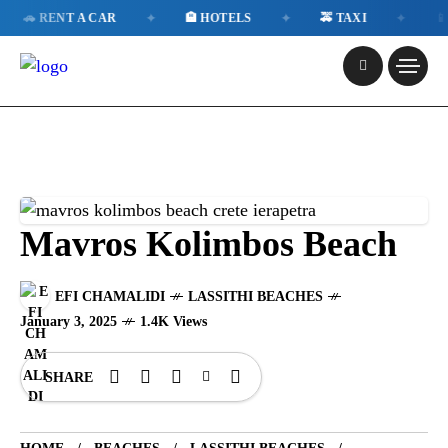
✦
✦
✦
RENT A CAR
🏨 HOTELS
🚕 TAXI
📱 ESIM
Mavros Kolimbos Beach
EFI CHAMALIDI
LASSITHI BEACHES
January 3, 2025
1.4K Views
SHARE