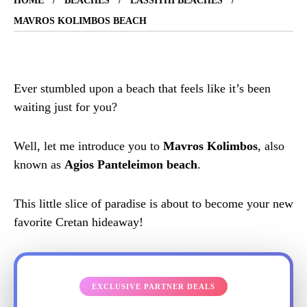
HOME
BEACHES
LASSITHI BEACHES
MAVROS KOLIMBOS BEACH
Ever stumbled upon a beach that feels like it’s been
waiting just for you?
Well, let me introduce you to
Mavros Kolimbos
, also
known as
Agios Panteleimon beach
.
This little slice of paradise is about to become your new
favorite Cretan hideaway!
EXCLUSIVE PARTNER DEALS