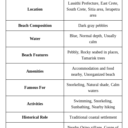
Lassithi Prefecture, East Crete,
Location
South Crete, Sitia area, Ierapetra
area
Beach Composition
Dark gray pebbles
Blue, Normal depth, Usually
Water
calm
Pebbly, Rocky seabed in places,
Beach Features
Tamarisk trees
Accommodation and food
Amenities
nearby, Unorganized beach
Snorkeling, Natural shade, Calm
Famous For
waters
Swimming, Snorkeling,
Activities
Sunbathing, Nearby hiking
Historical Role
Traditional coastal settlement
Nearby Orino village, Gorge of