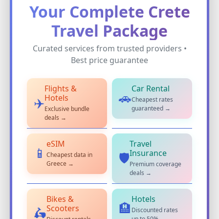
Your Complete Crete
Travel Package
Curated services from trusted providers •
Best price guarantee
Flights &
Car Rental
🚗
Hotels
Cheapest rates
✈️
guaranteed →
Exclusive bundle
deals →
eSIM
Travel
📱
Insurance
Cheapest data in
🛡️
Greece →
Premium coverage
deals →
Bikes &
Hotels
🏨
Scooters
Discounted rates
🛵
up to 50% →