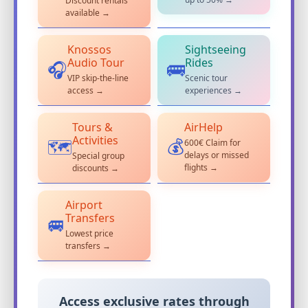
Discount rentals
available →
Knossos
Sightseeing
Audio Tour
Rides
🎧
🚌
VIP skip-the-line
Scenic tour
access →
experiences →
Tours &
AirHelp
Activities
600€ Claim for
💰
🗺️
delays or missed
Special group
flights →
discounts →
Airport
Transfers
🚐
Lowest price
transfers →
Access exclusive rates through