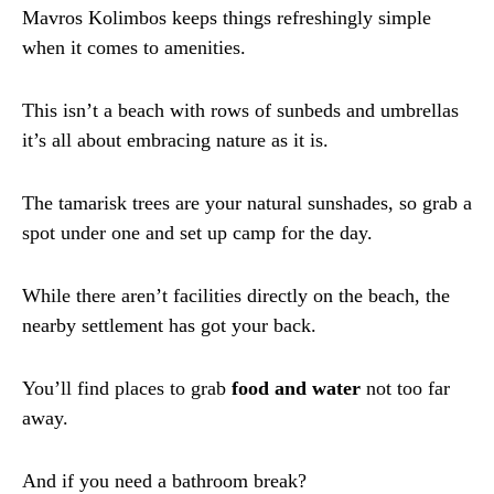
Mavros Kolimbos keeps things refreshingly simple
when it comes to amenities.
This isn’t a beach with rows of sunbeds and umbrellas
it’s all about embracing nature as it is.
The tamarisk trees are your natural sunshades, so grab a
spot under one and set up camp for the day.
While there aren’t facilities directly on the beach, the
nearby settlement has got your back.
You’ll find places to grab
food and water
not too far
away.
And if you need a bathroom break?