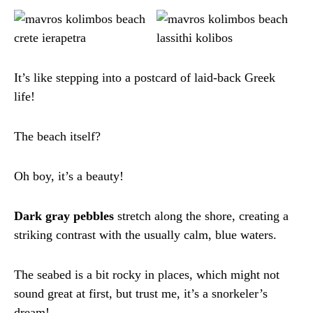
It’s like stepping into a postcard of laid-back Greek
life!
The beach itself?
Oh boy, it’s a beauty!
Dark gray pebbles
stretch along the shore, creating a
striking contrast with the usually calm, blue waters.
The seabed is a bit rocky in places, which might not
sound great at first, but trust me, it’s a snorkeler’s
dream!