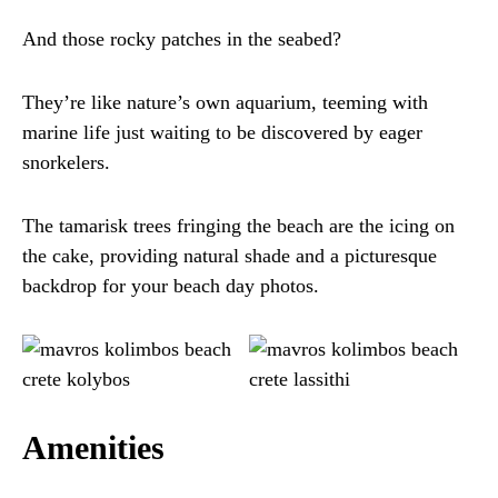
And those rocky patches in the seabed?
They’re like nature’s own aquarium, teeming with
marine life just waiting to be discovered by eager
snorkelers.
The tamarisk trees fringing the beach are the icing on
the cake, providing natural shade and a picturesque
backdrop for your beach day photos.
Amenities