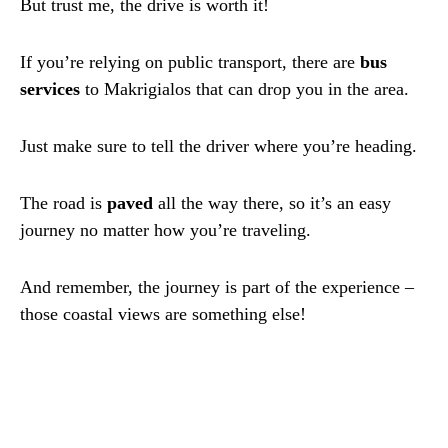
But trust me, the drive is worth it!
If you’re relying on public transport, there are
bus
services
to Makrigialos that can drop you in the area.
Just make sure to tell the driver where you’re heading.
The road is
paved
all the way there, so it’s an easy
journey no matter how you’re traveling.
And remember, the journey is part of the experience –
those coastal views are something else!