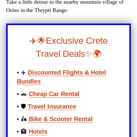
Take a little detour to the nearby mountain village of
Orino in the Thrypti Range.
✈️🌟Exclusive Crete
Travel Deals✨🌍
• ✈️
Discounted Flights & Hotel
Bundles
• 🚗
Cheap Car Rental
• 🛡️
Travel Insurance
• 🛵
Bike & Scooter Rental
• 🏨
Hotels