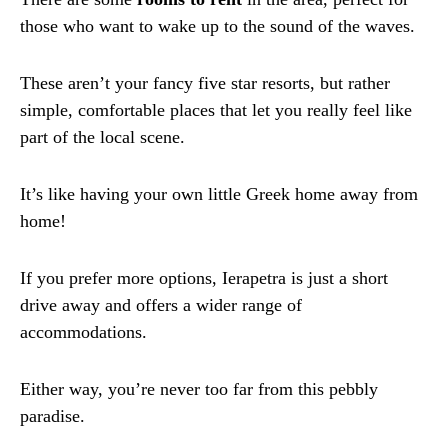
those who want to wake up to the sound of the waves.
These aren’t your fancy five star resorts, but rather
simple, comfortable places that let you really feel like
part of the local scene.
It’s like having your own little Greek home away from
home!
If you prefer more options, Ierapetra is just a short
drive away and offers a wider range of
accommodations.
Either way, you’re never too far from this pebbly
paradise.