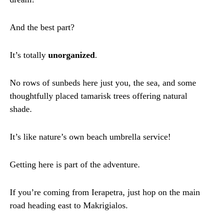
And the best part?
It’s totally
unorganized
.
No rows of sunbeds here just you, the sea, and some
thoughtfully placed tamarisk trees offering natural
shade.
It’s like nature’s own beach umbrella service!
Getting here is part of the adventure.
If you’re coming from Ierapetra, just hop on the main
road heading east to Makrigialos.