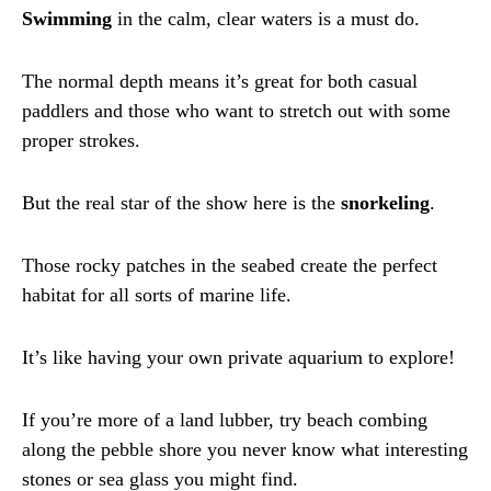
Swimming
in the calm, clear waters is a must do.
The normal depth means it’s great for both casual
paddlers and those who want to stretch out with some
proper strokes.
But the real star of the show here is the
snorkeling
.
Those rocky patches in the seabed create the perfect
habitat for all sorts of marine life.
It’s like having your own private aquarium to explore!
If you’re more of a land lubber, try beach combing
along the pebble shore you never know what interesting
stones or sea glass you might find.