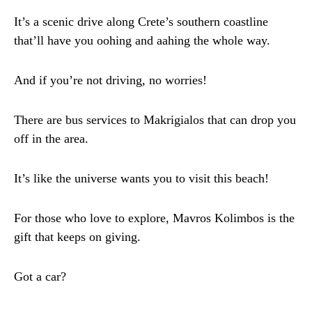
It’s a scenic drive along Crete’s southern coastline
that’ll have you oohing and aahing the whole way.
And if you’re not driving, no worries!
There are bus services to Makrigialos that can drop you
off in the area.
It’s like the universe wants you to visit this beach!
For those who love to explore, Mavros Kolimbos is the
gift that keeps on giving.
Got a car?