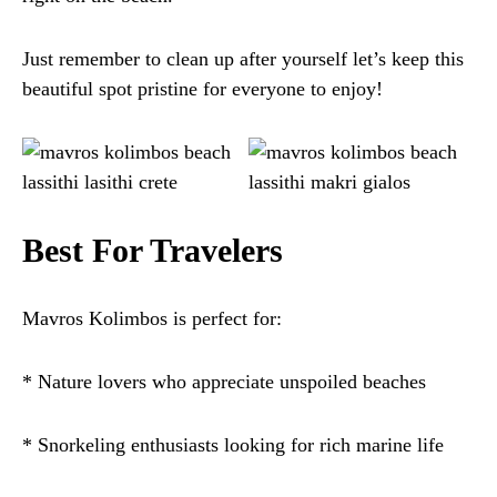
Just remember to clean up after yourself let’s keep this
beautiful spot pristine for everyone to enjoy!
Best For Travelers
Mavros Kolimbos is perfect for:
* Nature lovers who appreciate unspoiled beaches
* Snorkeling enthusiasts looking for rich marine life