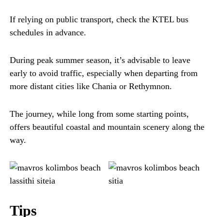
If relying on public transport, check the KTEL bus
schedules in advance.
During peak summer season, it’s advisable to leave
early to avoid traffic, especially when departing from
more distant cities like Chania or Rethymnon.
The journey, while long from some starting points,
offers beautiful coastal and mountain scenery along the
way.
Tips