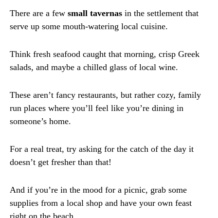
There are a few
small tavernas
in the settlement that
serve up some mouth-watering local cuisine.
Think fresh seafood caught that morning, crisp Greek
salads, and maybe a chilled glass of local wine.
These aren’t fancy restaurants, but rather cozy, family
run places where you’ll feel like you’re dining in
someone’s home.
For a real treat, try asking for the catch of the day it
doesn’t get fresher than that!
And if you’re in the mood for a picnic, grab some
supplies from a local shop and have your own feast
right on the beach.