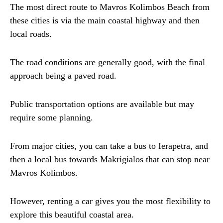
The most direct route to Mavros Kolimbos Beach from
these cities is via the main coastal highway and then
local roads.
The road conditions are generally good, with the final
approach being a paved road.
Public transportation options are available but may
require some planning.
From major cities, you can take a bus to Ierapetra, and
then a local bus towards Makrigialos that can stop near
Mavros Kolimbos.
However, renting a car gives you the most flexibility to
explore this beautiful coastal area.