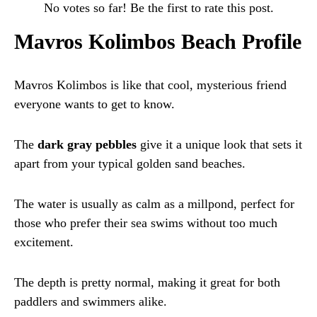
No votes so far! Be the first to rate this post.
Mavros Kolimbos Beach Profile
Mavros Kolimbos is like that cool, mysterious friend
everyone wants to get to know.
The
dark gray pebbles
give it a unique look that sets it
apart from your typical golden sand beaches.
The water is usually as calm as a millpond, perfect for
those who prefer their sea swims without too much
excitement.
The depth is pretty normal, making it great for both
paddlers and swimmers alike.