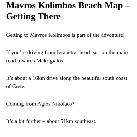
Mavros Kolimbos Beach Map –
Getting There
Getting to Mavros Kolimbos is part of the adventure!
If you’re driving from Ierapetra, head east on the main
road towards Makrigialos.
It’s about a 16km drive along the beautiful south coast
of Crete.
Coming from Agios Nikolaos?
It’s a bit further – about 51km southeast.