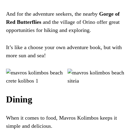
And for the adventure seekers, the nearby
Gorge of
Red Butterflies
and the village of Orino offer great
opportunities for hiking and exploring.
It’s like a choose your own adventure book, but with
more sun and sea!
Dining
When it comes to food, Mavros Kolimbos keeps it
simple and delicious.