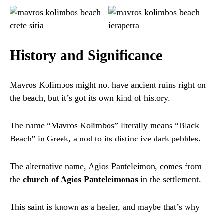
History and Significance
Mavros Kolimbos might not have ancient ruins right on
the beach, but it’s got its own kind of history.
The name “Mavros Kolimbos” literally means “Black
Beach” in Greek, a nod to its distinctive dark pebbles.
The alternative name, Agios Panteleimon, comes from
the
church of Agios Panteleimonas
in the settlement.
This saint is known as a healer, and maybe that’s why