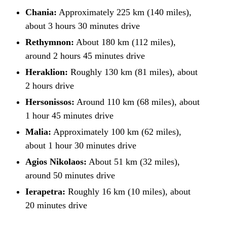
Chania:
Approximately 225 km (140 miles),
about 3 hours 30 minutes drive
Rethymnon:
About 180 km (112 miles),
around 2 hours 45 minutes drive
Heraklion:
Roughly 130 km (81 miles), about
2 hours drive
Hersonissos:
Around 110 km (68 miles), about
1 hour 45 minutes drive
Malia:
Approximately 100 km (62 miles),
about 1 hour 30 minutes drive
Agios Nikolaos:
About 51 km (32 miles),
around 50 minutes drive
Ierapetra:
Roughly 16 km (10 miles), about
20 minutes drive