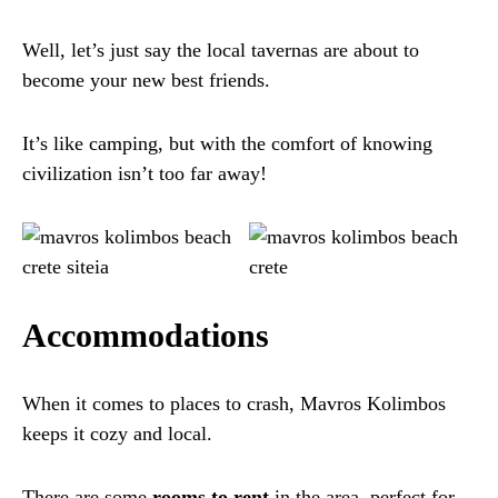
Well, let’s just say the local tavernas are about to
become your new best friends.
It’s like camping, but with the comfort of knowing
civilization isn’t too far away!
Accommodations
When it comes to places to crash, Mavros Kolimbos
keeps it cozy and local.
There are some
rooms to rent
in the area, perfect for