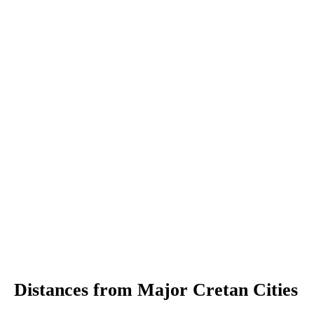
Distances from Major Cretan Cities