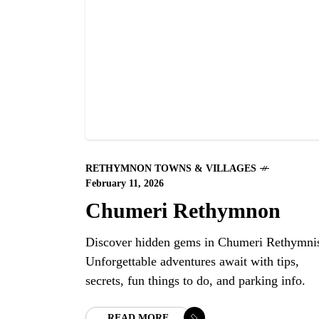
RETHYMNON TOWNS & VILLAGES
February 11, 2026
Chumeri Rethymnon
Discover hidden gems in Chumeri Rethymni
Unforgettable adventures await with tips,
secrets, fun things to do, and parking info.
READ MORE