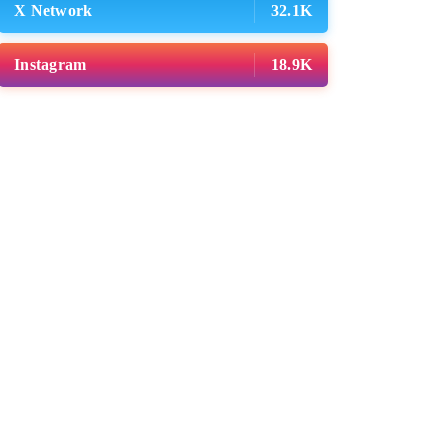
X Network
32.1K
Instagram
18.9K