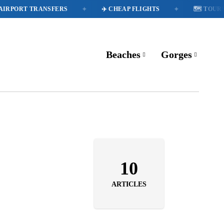
✦
✦
IRPORT TRANSFERS
✈️ CHEAP FLIGHTS
🗺️ TOURS
Beaches
Gorges
10
ARTICLES