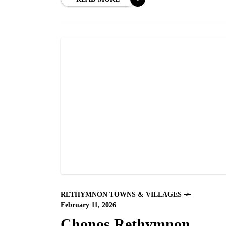
RETHYMNON TOWNS & VILLAGES
February 11, 2026
Chonos Rethymnon