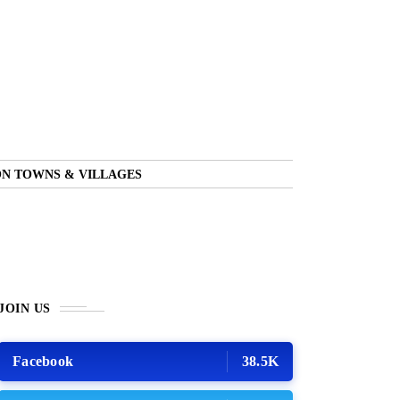
N TOWNS & VILLAGES
JOIN US
Facebook
38.5K