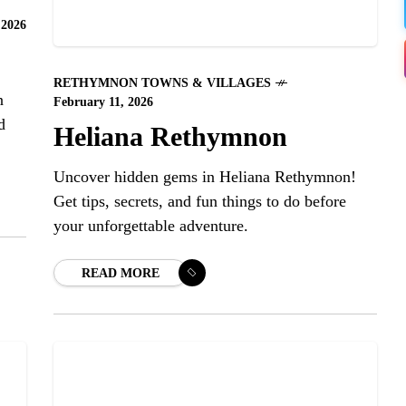
 2026
RETHYMNON TOWNS & VILLAGES
n
February 11, 2026
d
Heliana Rethymnon
Uncover hidden gems in Heliana Rethymnon!
Get tips, secrets, and fun things to do before
your unforgettable adventure.
READ MORE