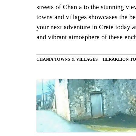
streets of Chania to the stunning vi
towns and villages showcases the bes
your next adventure in Crete today a
and vibrant atmosphere of these ench
CHANIA TOWNS & VILLAGES
HERAKLION TO