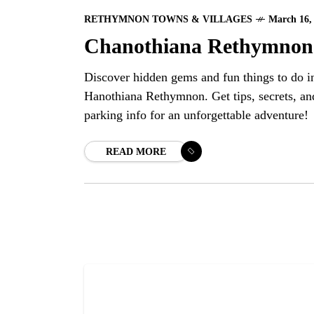
RETHYMNON TOWNS & VILLAGES
March 16,
Chanothiana Rethymnon
Discover hidden gems and fun things to do i
Hanothiana Rethymnon. Get tips, secrets, an
parking info for an unforgettable adventure!
READ MORE