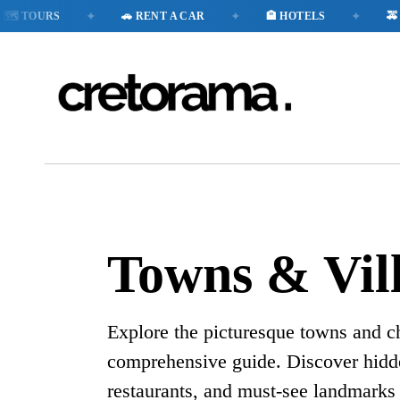
✦
✦
✦
️ TOURS
🚗 RENT A CAR
🏨 HOTELS
🚕 TA
Towns & Vil
Explore the picturesque towns and c
comprehensive guide. Discover hid
restaurants, and must-see landmarks 