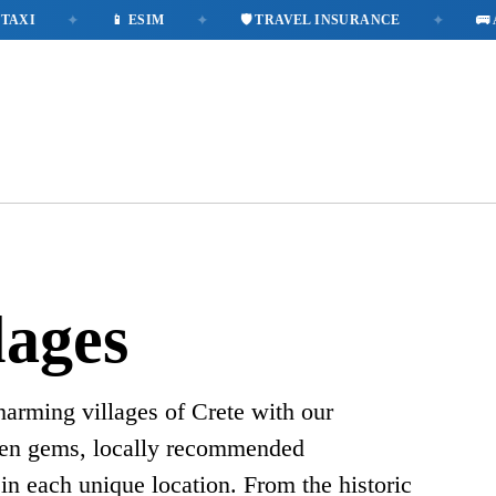
✦
✦
✦
XI
📱 ESIM
🛡️ TRAVEL INSURANCE
🚌 A
lages
harming villages of Crete with our
den gems, locally recommended
in each unique location. From the historic