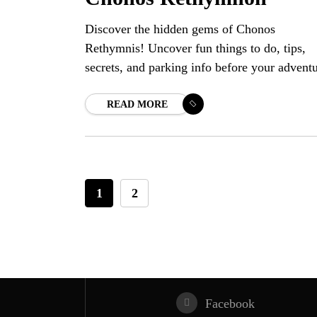
Discover the hidden gems of Chonos
Rethymnis! Uncover fun things to do, tips,
secrets, and parking info before your advent
READ MORE
1
2
Facebook