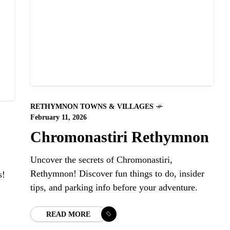
RETHYMNON TOWNS & VILLAGES
February 11, 2026
Chromonastiri Rethymnon
Uncover the secrets of Chromonastiri,
Rethymnon! Discover fun things to do, insider
s!
tips, and parking info before your adventure.
READ MORE