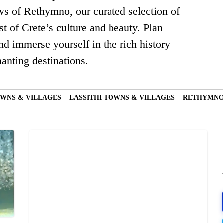
ews of Rethymno, our curated selection of
t of Crete’s culture and beauty. Plan
nd immerse yourself in the rich history
anting destinations.
WNS & VILLAGES
LASSITHI TOWNS & VILLAGES
RETHYMNO