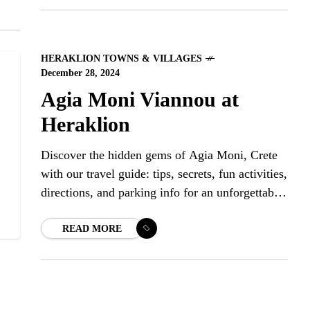
HERAKLION TOWNS & VILLAGES
December 28, 2024
Agia Moni Viannou at
Heraklion
Discover the hidden gems of Agia Moni, Crete
with our travel guide: tips, secrets, fun activities,
directions, and parking info for an unforgettable
adventure.
READ MORE