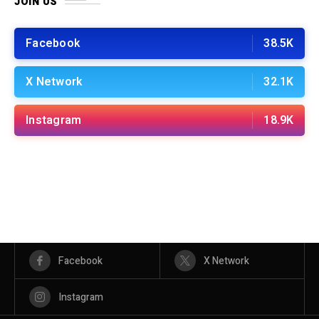
JOIN US
Facebook
38.5K
X Network
32.1K
Instagram
18.9K
Facebook
X Network
Instagram