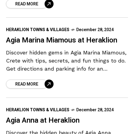
READ MORE
HERAKLION TOWNS & VILLAGES
December 28, 2024
Agia Marina Miamous at Heraklion
Discover hidden gems in Agia Marina Miamous,
Crete with tips, secrets, and fun things to do.
Get directions and parking info for an
unforgettable adventure.
READ MORE
HERAKLION TOWNS & VILLAGES
December 28, 2024
Agia Anna at Heraklion
Discover the hidden beauty of Agia Anna,