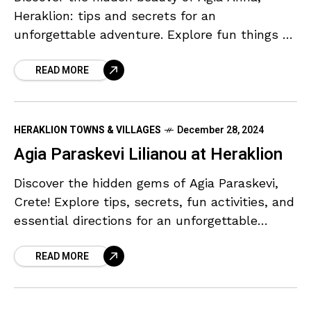
Heraklion: tips and secrets for an
unforgettable adventure. Explore fun things to
do with easy directions and parking!
READ MORE
HERAKLION TOWNS & VILLAGES
December 28, 2024
Agia Paraskevi Lilianou at Heraklion
Discover the hidden gems of Agia Paraskevi,
Crete! Explore tips, secrets, fun activities, and
essential directions for an unforgettable
adventure.
READ MORE