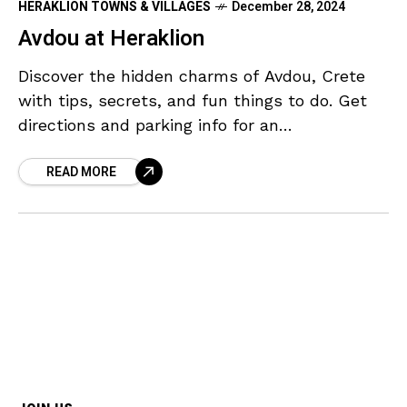
HERAKLION TOWNS & VILLAGES
December 28, 2024
Avdou at Heraklion
Discover the hidden charms of Avdou, Crete
with tips, secrets, and fun things to do. Get
directions and parking info for an
unforgettable adventure.
READ MORE