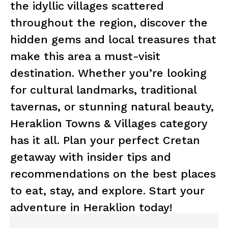
the idyllic villages scattered
throughout the region, discover the
hidden gems and local treasures that
make this area a must-visit
destination. Whether you’re looking
for cultural landmarks, traditional
tavernas, or stunning natural beauty,
Heraklion Towns & Villages category
has it all. Plan your perfect Cretan
getaway with insider tips and
recommendations on the best places
to eat, stay, and explore. Start your
adventure in Heraklion today!