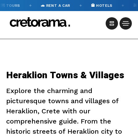
✦
✦
✦
️ TOURS
🚗 RENT A CAR
🏨 HOTELS
🚕 
Heraklion Towns & Villages
Explore the charming and
picturesque towns and villages of
Heraklion, Crete with our
comprehensive guide. From the
historic streets of Heraklion city to