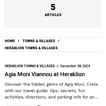
5
ARTICLES
HOME
TOWNS & VILLAGES
HERAKLION TOWNS & VILLAGES
HERAKLION TOWNS & VILLAGES
December 28, 2024
Agia Moni Viannou at Heraklion
Discover the hidden gems of Agia Moni, Crete
with our travel guide: tips, secrets, fun
activities, directions, and parking info for an
unforgettable adventure.