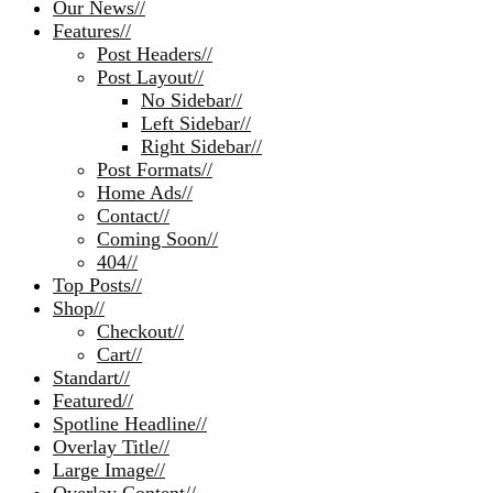
Our News
//
Features
//
Post Headers
//
Post Layout
//
No Sidebar
//
Left Sidebar
//
Right Sidebar
//
Post Formats
//
Home Ads
//
Contact
//
Coming Soon
//
404
//
Top Posts
//
Shop
//
Checkout
//
Cart
//
Standart
//
Featured
//
Spotline Headline
//
Overlay Title
//
Large Image
//