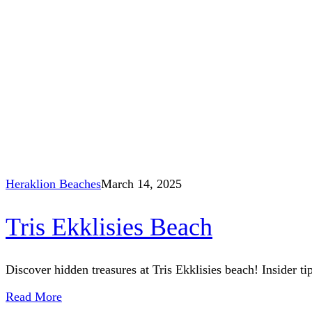
Heraklion Beaches
March 14, 2025
Tris Ekklisies Beach
Discover hidden treasures at Tris Ekklisies beach! Insider ti
Read More