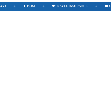
🛡️ TRAVEL INSURANCE
✦
📱 ESIM
✦
✦
🚌 AIRPO