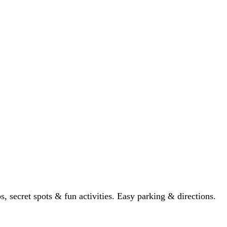
ps, secret spots & fun activities. Easy parking & directions.