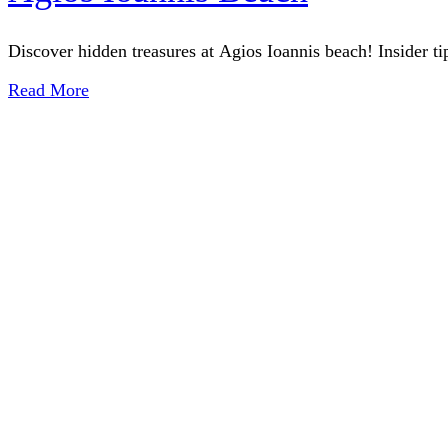
Discover hidden treasures at Agios Ioannis beach! Insider ti
Read More