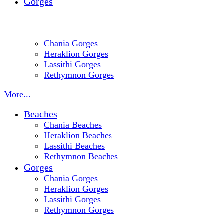
Gorges
Chania Gorges
Heraklion Gorges
Lassithi Gorges
Rethymnon Gorges
More...
Beaches
Chania Beaches
Heraklion Beaches
Lassithi Beaches
Rethymnon Beaches
Gorges
Chania Gorges
Heraklion Gorges
Lassithi Gorges
Rethymnon Gorges