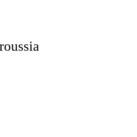
roussia