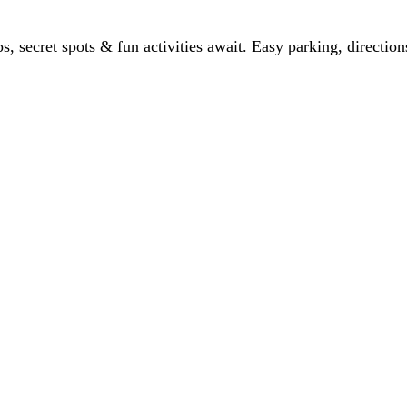
ps, secret spots & fun activities await. Easy parking, directio