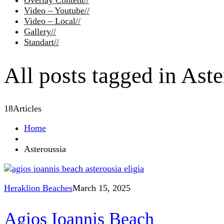
Overlay Content
//
Video – Youtube
//
Video – Local
//
Gallery
//
Standart
//
All posts tagged in Aste
18
Articles
Home
Asteroussia
Heraklion Beaches
March 15, 2025
Agios Ioannis Beach