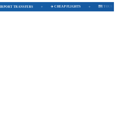
✈️ CHEAP FLIGHTS
🗺️ TOURS
RT TRANSFERS
✦
✦
✦