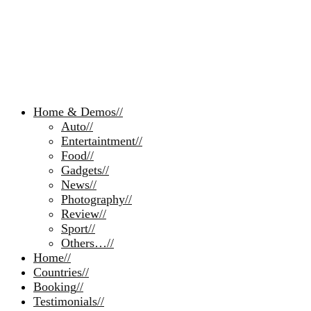
Home & Demos
//
Auto
//
Entertaintment
//
Food
//
Gadgets
//
News
//
Photography
//
Review
//
Sport
//
Others…
//
Home
//
Countries
//
Booking
//
Testimonials
//