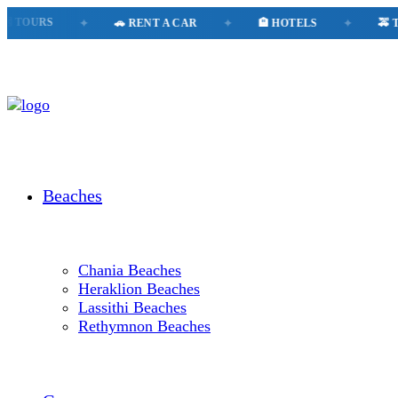
OURS
✦
🚗 RENT A CAR
✦
🏨 HOTELS
✦
🚕 TAXI
Beaches
Chania Beaches
Heraklion Beaches
Lassithi Beaches
Rethymnon Beaches