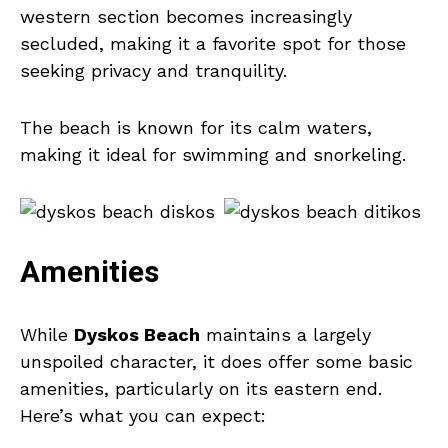
western section becomes increasingly
secluded, making it a favorite spot for those
seeking privacy and tranquility.
The beach is known for its calm waters,
making it ideal for swimming and snorkeling.
Amenities
While
Dyskos Beach
maintains a largely
unspoiled character, it does offer some basic
amenities, particularly on its eastern end.
Here’s what you can expect: