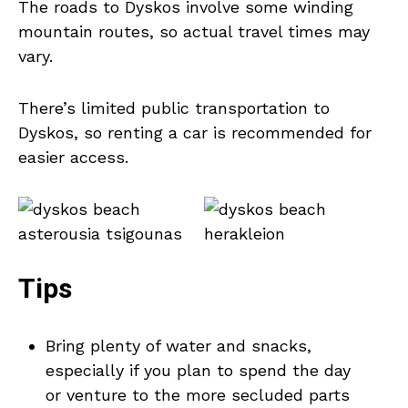
The roads to Dyskos involve some winding
mountain routes, so actual travel times may
vary.
There’s limited public transportation to
Dyskos, so renting a car is recommended for
easier access.
Tips
Bring plenty of water and snacks,
especially if you plan to spend the day
or venture to the more secluded parts