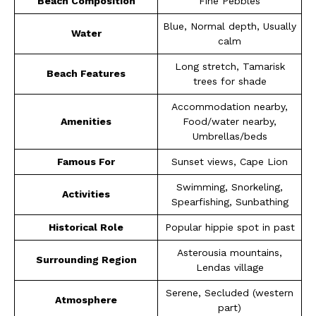
Beach Composition
Fine Pebbles
Blue, Normal depth, Usually
Water
calm
Long stretch, Tamarisk
Beach Features
trees for shade
Accommodation nearby,
Amenities
Food/water nearby,
Umbrellas/beds
Famous For
Sunset views, Cape Lion
Swimming, Snorkeling,
Activities
Spearfishing, Sunbathing
Historical Role
Popular hippie spot in past
Asterousia mountains,
Surrounding Region
Lendas village
Serene, Secluded (western
Atmosphere
part)