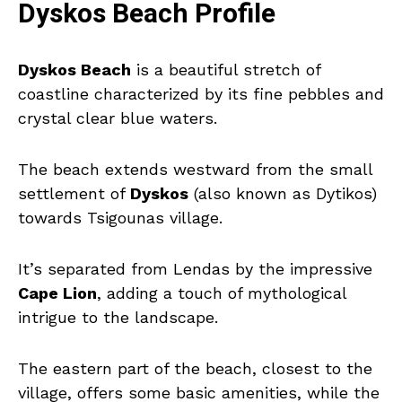
Dyskos Beach Profile
Dyskos Beach
is a beautiful stretch of
coastline characterized by its fine pebbles and
crystal clear blue waters.
The beach extends westward from the small
settlement of
Dyskos
(also known as Dytikos)
towards Tsigounas village.
It’s separated from Lendas by the impressive
Cape Lion
, adding a touch of mythological
intrigue to the landscape.
The eastern part of the beach, closest to the
village, offers some basic amenities, while the