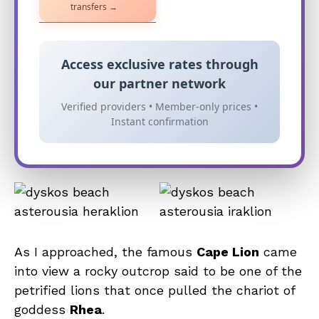
transfers →
Access exclusive rates through
our partner network
Verified providers • Member-only prices •
Instant confirmation
As I approached, the famous
Cape Lion
came
into view a rocky outcrop said to be one of the
petrified lions that once pulled the chariot of
goddess
Rhea
.