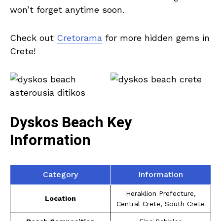
won’t forget anytime soon.
Check out
Cretorama
for more hidden gems in
Crete!
Dyskos Beach Key
Information
Category
Information
Heraklion Prefecture,
Location
Central Crete, South Crete