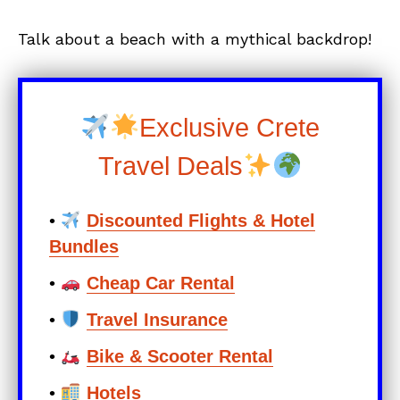
Talk about a beach with a mythical backdrop!
Exclusive Crete
Travel Deals
•
Discounted Flights & Hotel
Bundles
•
Cheap Car Rental
•
Travel Insurance
•
Bike & Scooter Rental
•
Hotels