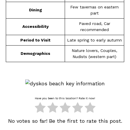
Few tavernas on eastern
Dining
part
Paved road, Car
Accessibility
recommended
Period to Visit
Late spring to early autumn
Nature lovers, Couples,
Demographics
Nudists (western part)
Have you been to this location? Rate it now!
No votes so far! Be the first to rate this post.