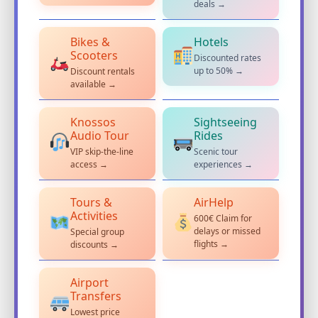
deals →
Bikes &
Hotels
Scooters
Discounted rates
up to 50% →
Discount rentals
available →
Knossos
Sightseeing
Audio Tour
Rides
VIP skip-the-line
Scenic tour
access →
experiences →
Tours &
AirHelp
Activities
600€ Claim for
delays or missed
Special group
flights →
discounts →
Airport
Transfers
Lowest price