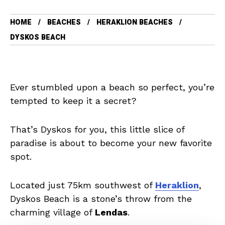
HOME
BEACHES
HERAKLION BEACHES
DYSKOS BEACH
Ever stumbled upon a beach so perfect, you’re
tempted to keep it a secret?
That’s Dyskos for you, this little slice of
paradise is about to become your new favorite
spot.
Located just 75km southwest of
Heraklion
,
Dyskos Beach is a stone’s throw from the
charming village of
Lendas
.