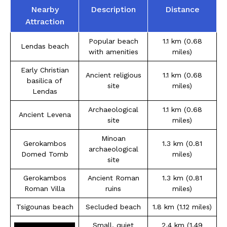
Nearby
Description
Distance
Attraction
Popular beach
1.1 km (0.68
Lendas beach
with amenities
miles)
Early Christian
Ancient religious
1.1 km (0.68
basilica of
site
miles)
Lendas
Archaeological
1.1 km (0.68
Ancient Levena
site
miles)
Minoan
Gerokambos
1.3 km (0.81
archaeological
Domed Tomb
miles)
site
Gerokambos
Ancient Roman
1.3 km (0.81
Roman Villa
ruins
miles)
Tsigounas beach
Secluded beach
1.8 km (1.12 miles)
Small, quiet
2.4 km (1.49