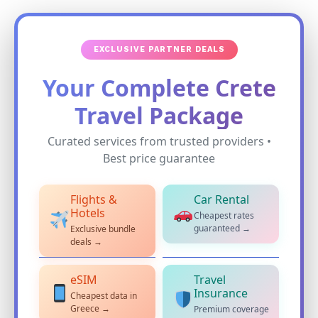
EXCLUSIVE PARTNER DEALS
Your Complete Crete
Travel Package
Curated services from trusted providers •
Best price guarantee
Flights &
Car Rental
Hotels
Cheapest rates
guaranteed →
Exclusive bundle
deals →
eSIM
Travel
Insurance
Cheapest data in
Greece →
Premium coverage