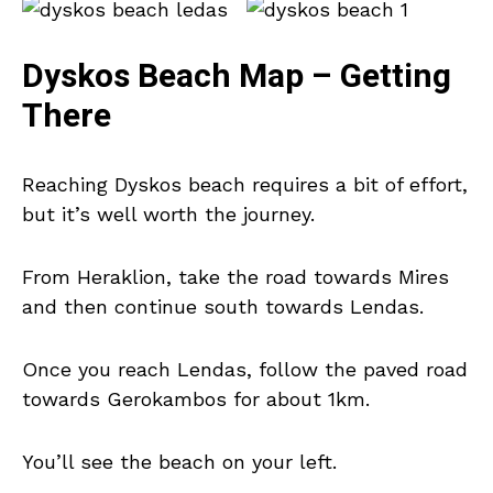
Dyskos Beach Map – Getting
There
Reaching Dyskos beach requires a bit of effort,
but it’s well worth the journey.
From Heraklion, take the road towards Mires
and then continue south towards Lendas.
Once you reach Lendas, follow the paved road
towards Gerokambos for about 1km.
You’ll see the beach on your left.