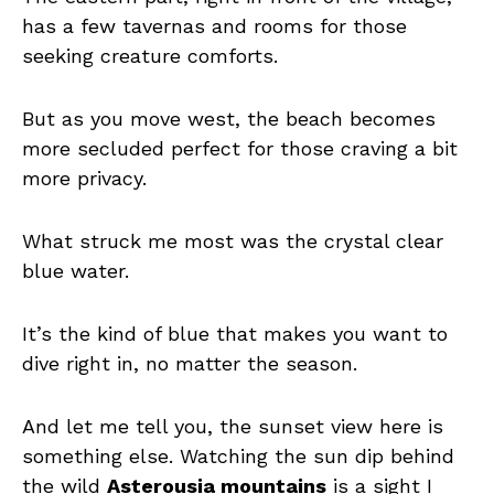
has a few tavernas and rooms for those
seeking creature comforts.
But as you move west, the beach becomes
more secluded perfect for those craving a bit
more privacy.
What struck me most was the crystal clear
blue water.
It’s the kind of blue that makes you want to
dive right in, no matter the season.
And let me tell you, the sunset view here is
something else. Watching the sun dip behind
the wild
Asterousia mountains
is a sight I