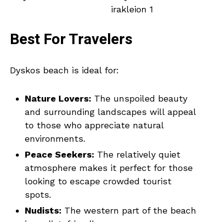
Best For Travelers
Dyskos beach is ideal for:
Nature Lovers:
The unspoiled beauty
and surrounding landscapes will appeal
to those who appreciate natural
environments.
Peace Seekers:
The relatively quiet
atmosphere makes it perfect for those
looking to escape crowded tourist
spots.
Nudists:
The western part of the beach