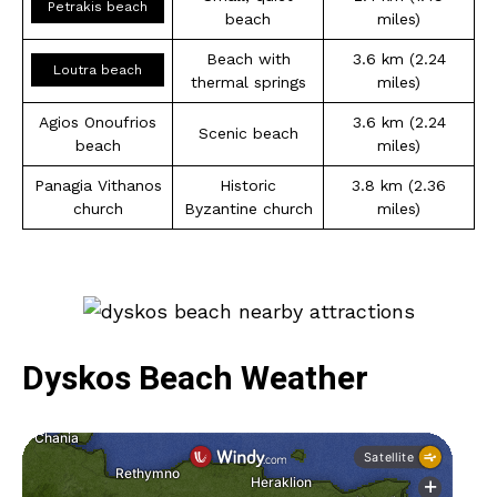
Petrakis beach
beach
miles)
Beach with
3.6 km (2.24
Loutra beach
thermal springs
miles)
Agios Onoufrios
3.6 km (2.24
Scenic beach
beach
miles)
Panagia Vithanos
Historic
3.8 km (2.36
church
Byzantine church
miles)
Dyskos Beach Weather