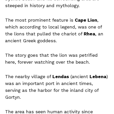
steeped in history and mythology.
The most prominent feature is
Cape Lion
,
which according to local legend, was one of
the lions that pulled the chariot of
Rhea
, an
ancient Greek goddess.
The story goes that the lion was petrified
here, forever watching over the beach.
The nearby village of
Lendas
(ancient
Lebena
)
was an important port in ancient times,
serving as the harbor for the inland city of
Gortyn.
The area has seen human activity since