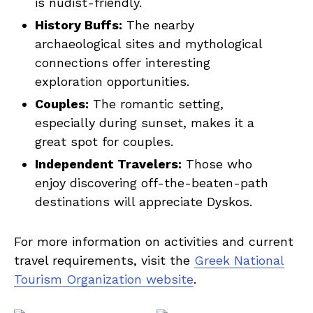
is nudist-friendly.
History Buffs:
The nearby
archaeological sites and mythological
connections offer interesting
exploration opportunities.
Couples:
The romantic setting,
especially during sunset, makes it a
great spot for couples.
Independent Travelers:
Those who
enjoy discovering off-the-beaten-path
destinations will appreciate Dyskos.
For more information on activities and current
travel requirements, visit the
Greek National
Tourism Organization website
.