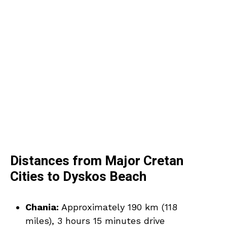
Distances from Major Cretan
Cities to Dyskos Beach
Chania:
Approximately 190 km (118
miles), 3 hours 15 minutes drive