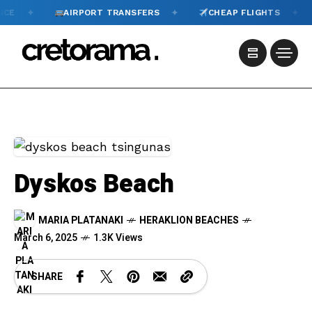
✦
✦
AIRPORT TRANSFERS
CHEAP FLIGHTS
TOU
Dyskos Beach
MARIA PLATANAKI
HERAKLION BEACHES
March 6, 2025
1.3K Views
SHARE