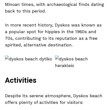
Minoan times, with archaeological finds dating
back to this period.
In more recent history, Dyskos was known as
a popular spot for hippies in the 1960s and
70s, contributing to its reputation as a free
spirited, alternative destination.
Activities
Despite its serene atmosphere, Dyskos beach
offers plenty of activities for visitors: