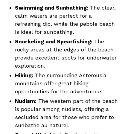
Swimming and Sunbathing:
The clear,
calm waters are perfect for a
refreshing dip, while the pebble beach
is ideal for sunbathing.
Snorkeling and Spearfishing:
The
rocky areas at the edges of the beach
provide excellent spots for underwater
exploration.
Hiking:
The surrounding Asterousia
mountains offer great hiking
opportunities for the adventurous.
Nudism:
The western part of the beach
is popular among nudists, offering a
secluded area for those who prefer to
sunbathe au naturel.