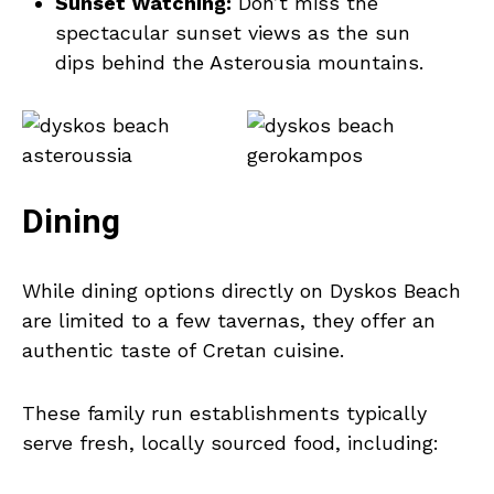
Sunset Watching:
Don’t miss the
spectacular sunset views as the sun
dips behind the Asterousia mountains.
Dining
While dining options directly on Dyskos Beach
are limited to a few tavernas, they offer an
authentic taste of Cretan cuisine.
These family run establishments typically
serve fresh, locally sourced food, including: