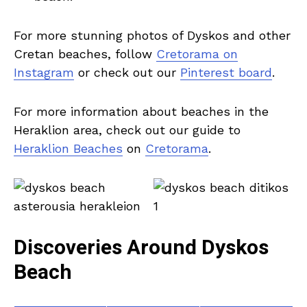
For more stunning photos of Dyskos and other
Cretan beaches, follow
Cretorama on
Instagram
or check out our
Pinterest board
.
For more information about beaches in the
Heraklion area, check out our guide to
Heraklion Beaches
on
Cretorama
.
Discoveries Around Dyskos
Beach