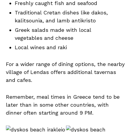
Freshly caught fish and seafood
Traditional Cretan dishes like dakos,
kalitsounia, and lamb antikristo
Greek salads made with local
vegetables and cheese
Local wines and raki
For a wider range of dining options, the nearby
village of Lendas offers additional tavernas
and cafes.
Remember, meal times in Greece tend to be
later than in some other countries, with
dinner often starting around 9 PM.