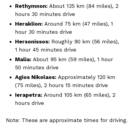
Rethymnon:
About 135 km (84 miles), 2
hours 30 minutes drive
Heraklion:
Around 75 km (47 miles), 1
hour 30 minutes drive
Hersonissos:
Roughly 90 km (56 miles),
1 hour 45 minutes drive
Malia:
About 95 km (59 miles), 1 hour
50 minutes drive
Agios Nikolaos:
Approximately 120 km
(75 miles), 2 hours 15 minutes drive
Ierapetra:
Around 105 km (65 miles), 2
hours drive
Note: These are approximate times for driving.