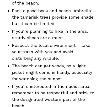
of the beach.
Pack a good book and beach umbrella –
the tamarisk trees provide some shade,
but it can be limited.
If you’re planning to hike in the area,
sturdy shoes are a must.
Respect the local environment – take
your trash with you and avoid
disturbing any wildlife.
The beach can get windy, so a light
jacket might come in handy, especially
for watching the sunset.
If you’re interested in the nudist area,
remember to be respectful and stick to
the designated western part of the
beach.