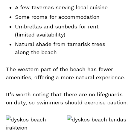
A few tavernas serving local cuisine
Some rooms for accommodation
Umbrellas and sunbeds for rent
(limited availability)
Natural shade from tamarisk trees
along the beach
The western part of the beach has fewer
amenities, offering a more natural experience.
It’s worth noting that there are no lifeguards
on duty, so swimmers should exercise caution.