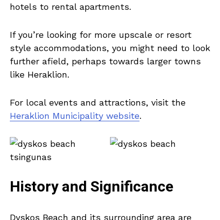
hotels to rental apartments.
If you’re looking for more upscale or resort
style accommodations, you might need to look
further afield, perhaps towards larger towns
like Heraklion.
For local events and attractions, visit the
Heraklion Municipality website
.
History and Significance
Dyskos Beach and its surrounding area are