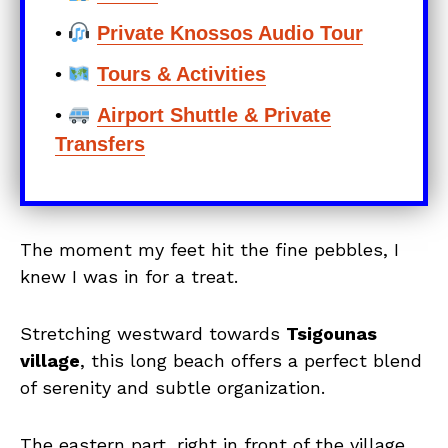
•
Private Knossos Audio Tour
•
Tours & Activities
•
Airport Shuttle & Private
Transfers
The moment my feet hit the fine pebbles, I
knew I was in for a treat.
Stretching westward towards
Tsigounas
village
, this long beach offers a perfect blend
of serenity and subtle organization.
The eastern part, right in front of the village,