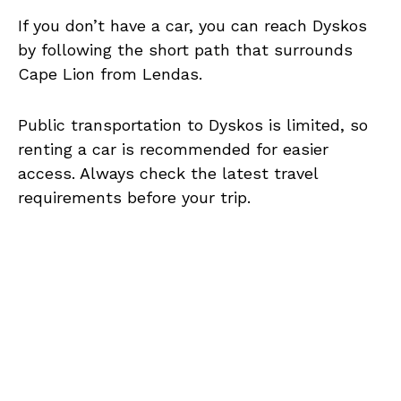
If you don’t have a car, you can reach Dyskos
by following the short path that surrounds
Cape Lion from Lendas.
Public transportation to Dyskos is limited, so
renting a car is recommended for easier
access. Always check the latest travel
requirements before your trip.