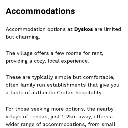
Accommodations
Accommodation options at
Dyskos
are limited
but charming.
The village offers a few rooms for rent,
providing a cozy, local experience.
These are typically simple but comfortable,
often family run establishments that give you
a taste of authentic Cretan hospitality.
For those seeking more options, the nearby
village of Lendas, just 1-2km away, offers a
wider range of accommodations, from small