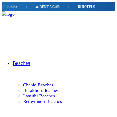
️ TOURS
✦
🚗 RENT A CAR
✦
🏨 HOTELS
✦
🚕 T
Beaches
Chania Beaches
Heraklion Beaches
Lassithi Beaches
Rethymnon Beaches