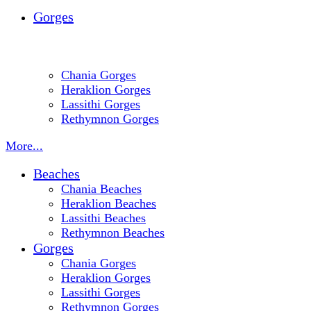
Gorges
Chania Gorges
Heraklion Gorges
Lassithi Gorges
Rethymnon Gorges
More...
Beaches
Chania Beaches
Heraklion Beaches
Lassithi Beaches
Rethymnon Beaches
Gorges
Chania Gorges
Heraklion Gorges
Lassithi Gorges
Rethymnon Gorges