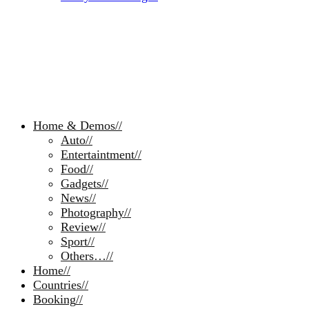
Home & Demos
//
Auto
//
Entertaintment
//
Food
//
Gadgets
//
News
//
Photography
//
Review
//
Sport
//
Others…
//
Home
//
Countries
//
Booking
//