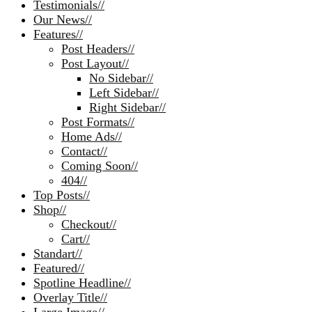
Testimonials
//
Our News
//
Features
//
Post Headers
//
Post Layout
//
No Sidebar
//
Left Sidebar
//
Right Sidebar
//
Post Formats
//
Home Ads
//
Contact
//
Coming Soon
//
404
//
Top Posts
//
Shop
//
Checkout
//
Cart
//
Standart
//
Featured
//
Spotline Headline
//
Overlay Title
//