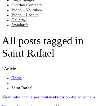
Large Image
//
Overlay Content
//
Video – Youtube
//
Video – Local
//
Gallery
//
Standart
//
All posts tagged in
Saint Rafael
1
Article
Home
Saint Rafael