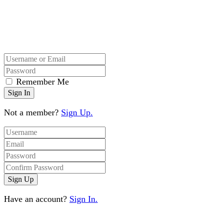
Remember Me
Not a member?
Sign Up.
Have an account?
Sign In.