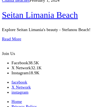
Chania Beaches
February 1, 2024
Seitan Limania Beach
Explore Seitan Limania's beauty - Stefanou Beach!
Read More
Join Us
Facebook
38.5K
X Network
32.1K
Instagram
18.9K
facebook
X Network
instagram
Home
Privacy Policy