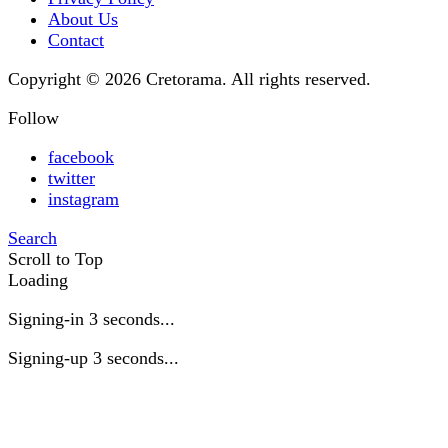
About Us
Contact
Copyright © 2026 Cretorama. All rights reserved.
Follow
facebook
twitter
instagram
Search
Scroll to Top
Loading
Signing-in
3
seconds...
Signing-up
3
seconds...