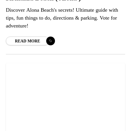
Discover Alona Beach's secrets! Ultimate guide with
tips, fun things to do, directions & parking. Vote for
adventure!
READ MORE