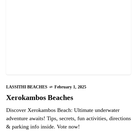
LASSITHI BEACHES
February 1, 2025
Xerokambos Beaches
Discover Xerokambos Beach: Ultimate underwater
adventure awaits! Tips, secrets, fun activities, directions
& parking info inside. Vote now!