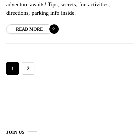
adventure awaits! Tips, secrets, fun activities,
directions, parking info inside.
READ MORE
1
2
JOIN US