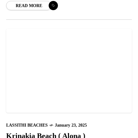
READ MORE
LASSITHI BEACHES
January 23, 2025
Krinakia Beach ( Alona )