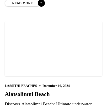
READ MORE
LASSITHI BEACHES
December 16, 2024
Alatsolimni Beach
Discover Alatsolimni Beach: Ultimate underwater