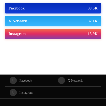
Facebook
38.5K
X Network
32.1K
Instagram
18.9K
Facebook
X Network
Instagram