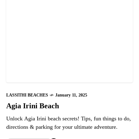
LASSITHI BEACHES
January 11, 2025
Agia Irini Beach
Unlock Agia Irini beach secrets! Tips, fun things to do,
directions & parking for your ultimate adventure.