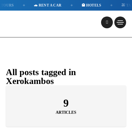
✦
✦
✦
TOURS
🚗 RENT A CAR
🏨 HOTELS
🚕 TAXI
All posts tagged in
Xerokambos
9
ARTICLES