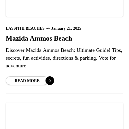
LASSITHI BEACHES
January 21, 2025
Mazida Ammos Beach
Discover Mazida Ammos Beach: Ultimate Guide! Tips,
secrets, fun activities, directions & parking. Vote for
adventure!
READ MORE