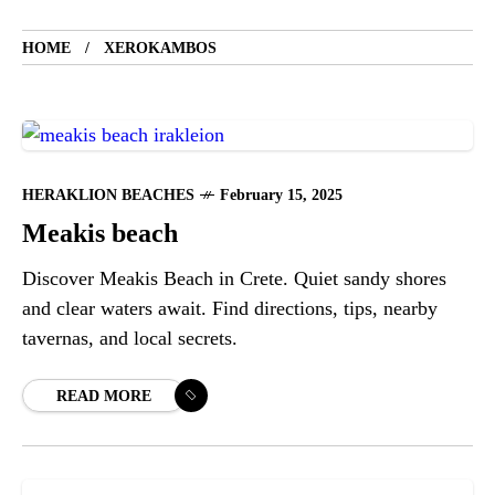
HOME
XEROKAMBOS
HERAKLION BEACHES
February 15, 2025
Meakis beach
Discover Meakis Beach in Crete. Quiet sandy shores
and clear waters await. Find directions, tips, nearby
tavernas, and local secrets.
READ MORE