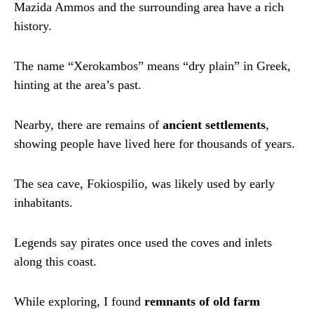
Mazida Ammos and the surrounding area have a rich
history.
The name “Xerokambos” means “dry plain” in Greek,
hinting at the area’s past.
Nearby, there are remains of
ancient settlements
,
showing people have lived here for thousands of years.
The sea cave, Fokiospilio, was likely used by early
inhabitants.
Legends say pirates once used the coves and inlets
along this coast.
While exploring, I found
remnants of old farm