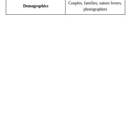
Couples, families, nature lovers,
Demographics
photographers