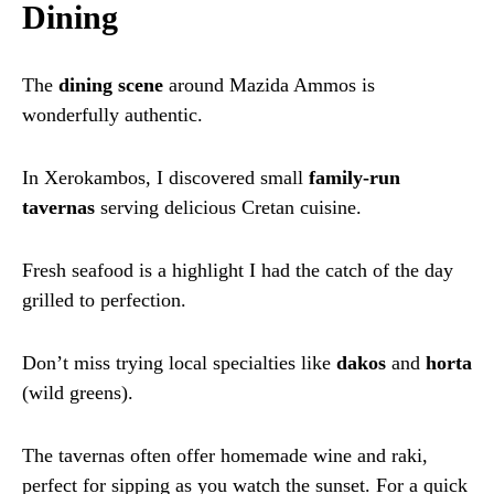
Dining
The
dining scene
around Mazida Ammos is
wonderfully authentic.
In Xerokambos, I discovered small
family-run
tavernas
serving delicious Cretan cuisine.
Fresh seafood is a highlight I had the catch of the day
grilled to perfection.
Don’t miss trying local specialties like
dakos
and
horta
(wild greens).
The tavernas often offer homemade wine and raki,
perfect for sipping as you watch the sunset. For a quick