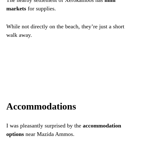
The nearby settlement of Xerokambos has
mini
markets
for supplies.
While not directly on the beach, they’re just a short
walk away.
Accommodations
I was pleasantly surprised by the
accommodation
options
near Mazida Ammos.