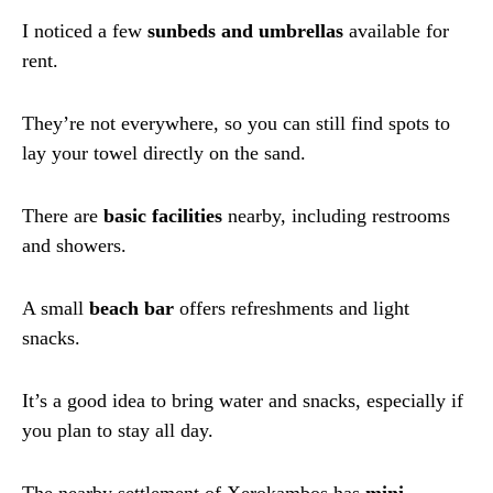
I noticed a few
sunbeds and umbrellas
available for
rent.
They’re not everywhere, so you can still find spots to
lay your towel directly on the sand.
There are
basic facilities
nearby, including restrooms
and showers.
A small
beach bar
offers refreshments and light
snacks.
It’s a good idea to bring water and snacks, especially if
you plan to stay all day.