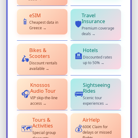
eSIM
Travel
📱
Insurance
Cheapest data in
🛡️
Greece →
Premium coverage
deals →
Bikes &
Hotels
🏨
Scooters
Discounted rates
🛵
up to 50% →
Discount rentals
available →
Knossos
Sightseeing
Audio Tour
Rides
🎧
🚌
VIP skip-the-line
Scenic tour
access →
experiences →
Tours &
AirHelp
Activities
600€ Claim for
💰
🗺️
delays or missed
Special group
flights →