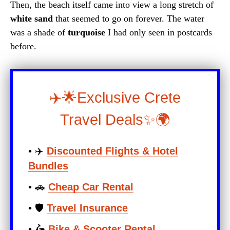
Then, the beach itself came into view a long stretch of
white sand
that seemed to go on forever. The water
was a shade of
turquoise
I had only seen in postcards
before.
✈️🌟Exclusive Crete
Travel Deals✨🌍
• ✈️
Discounted Flights & Hotel
Bundles
• 🚗
Cheap Car Rental
• 🛡️
Travel Insurance
• 🛵
Bike & Scooter Rental