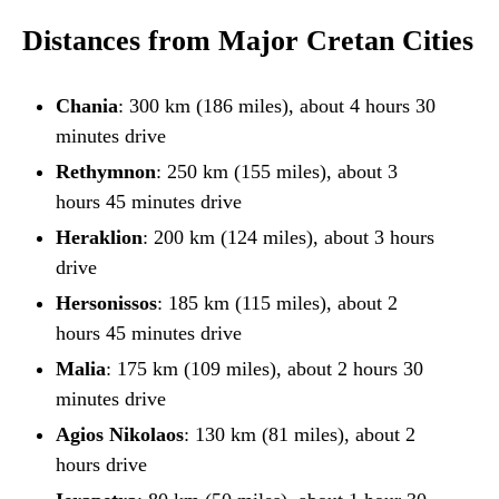
Distances from Major Cretan Cities
Chania
: 300 km (186 miles), about 4 hours 30
minutes drive
Rethymnon
: 250 km (155 miles), about 3
hours 45 minutes drive
Heraklion
: 200 km (124 miles), about 3 hours
drive
Hersonissos
: 185 km (115 miles), about 2
hours 45 minutes drive
Malia
: 175 km (109 miles), about 2 hours 30
minutes drive
Agios Nikolaos
: 130 km (81 miles), about 2
hours drive