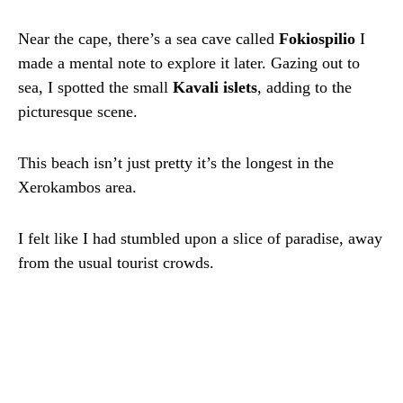
Near the cape, there’s a sea cave called
Fokiospilio
I
made a mental note to explore it later. Gazing out to
sea, I spotted the small
Kavali islets
, adding to the
picturesque scene.
This beach isn’t just pretty it’s the longest in the
Xerokambos area.
I felt like I had stumbled upon a slice of paradise, away
from the usual tourist crowds.