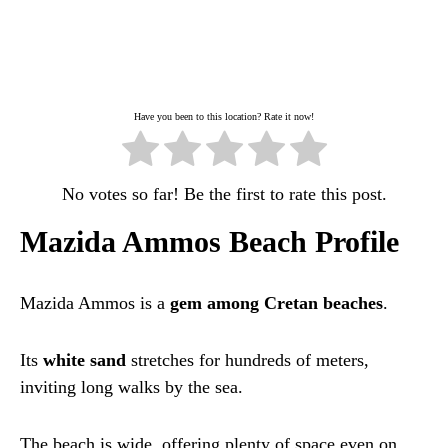
Have you been to this location? Rate it now!
No votes so far! Be the first to rate this post.
Mazida Ammos Beach Profile
Mazida Ammos is a
gem among Cretan beaches
.
Its
white sand
stretches for hundreds of meters,
inviting long walks by the sea.
The beach is wide, offering plenty of space even on