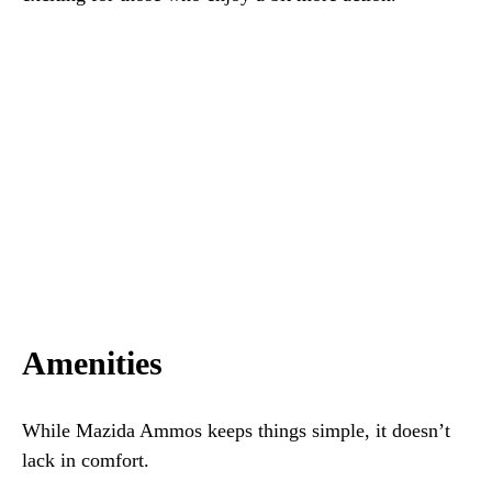
Amenities
While Mazida Ammos keeps things simple, it doesn’t
lack in comfort.