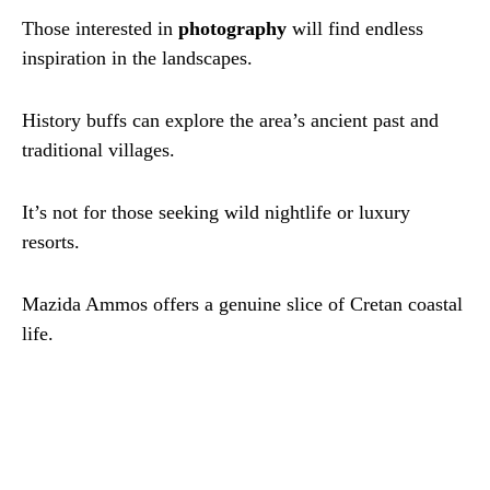
Those interested in
photography
will find endless
inspiration in the landscapes.
History buffs can explore the area’s ancient past and
traditional villages.
It’s not for those seeking wild nightlife or luxury
resorts.
Mazida Ammos offers a genuine slice of Cretan coastal
life.