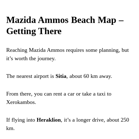
Mazida Ammos Beach Map –
Getting There
Reaching Mazida Ammos requires some planning, but
it’s worth the journey.
The nearest airport is
Sitia
, about 60 km away.
From there, you can rent a car or take a taxi to
Xerokambos.
If flying into
Heraklion
, it’s a longer drive, about 250
km.