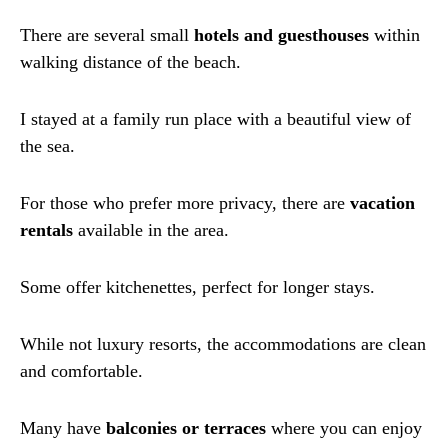
There are several small
hotels and guesthouses
within
walking distance of the beach.
I stayed at a family run place with a beautiful view of
the sea.
For those who prefer more privacy, there are
vacation
rentals
available in the area.
Some offer kitchenettes, perfect for longer stays.
While not luxury resorts, the accommodations are clean
and comfortable.
Many have
balconies or terraces
where you can enjoy