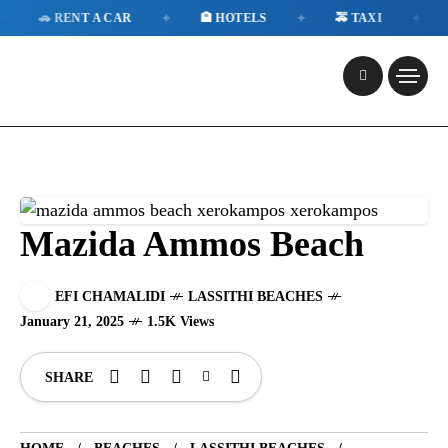
✦
✦
✦
 RENT A CAR
🏨 HOTELS
🚕 TAXI
📱 ESI
Mazida Ammos Beach
EFI CHAMALIDI
LASSITHI BEACHES
January 21, 2025
1.5K Views
SHARE