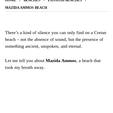
HOME
BEACHES
LASSITHI BEACHES
MAZIDA AMMOS BEACH
There’s a kind of silence you can only find on a Cretan
beach – not the absence of sound, but the presence of
something ancient, unspoken, and eternal.
Let me tell you about
Mazida Ammos
, a beach that
took my breath away.