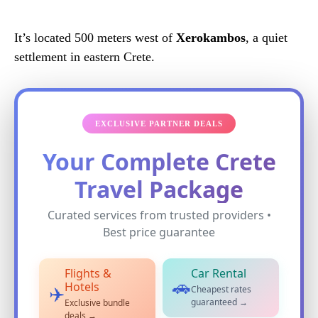
It’s located 500 meters west of
Xerokambos
, a quiet
settlement in eastern Crete.
EXCLUSIVE PARTNER DEALS
Your Complete Crete
Travel Package
Curated services from trusted providers •
Best price guarantee
Flights &
Car Rental
🚗
Hotels
Cheapest rates
✈️
guaranteed →
Exclusive bundle
deals →