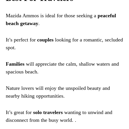
Mazida Ammos is ideal for those seeking a
peaceful
beach getaway
.
It’s perfect for
couples
looking for a romantic, secluded
spot.
Families
will appreciate the calm, shallow waters and
spacious beach.
Nature lovers will enjoy the unspoiled beauty and
nearby hiking opportunities.
It’s great for
solo travelers
wanting to unwind and
disconnect from the busy world. .