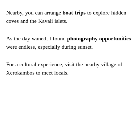
Nearby, you can arrange
boat trips
to explore hidden
coves and the Kavali islets.
As the day waned, I found
photography opportunities
were endless, especially during sunset.
For a cultural experience, visit the nearby village of
Xerokambos to meet locals.