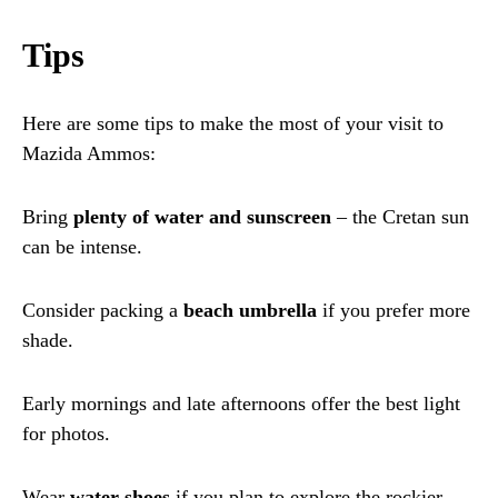
Tips
Here are some tips to make the most of your visit to
Mazida Ammos:
Bring
plenty of water and sunscreen
– the Cretan sun
can be intense.
Consider packing a
beach umbrella
if you prefer more
shade.
Early mornings and late afternoons offer the best light
for photos.
Wear
water shoes
if you plan to explore the rockier