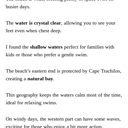
busier days.
The
water is crystal clear
, allowing you to see your
feet even when chest deep.
I found the
shallow waters
perfect for families with
kids or those who prefer a gentle swim.
The beach’s eastern end is protected by Cape Trachilos,
creating a
natural bay
.
This geography keeps the waters calm most of the time,
ideal for relaxing swims.
On windy days, the western part can have some waves,
exciting for those who enjoy a bit more action.