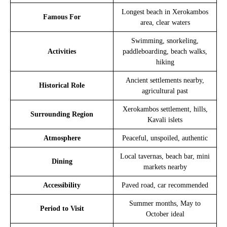
Longest beach in Xerokambos
Famous For
area, clear waters
Swimming, snorkeling,
Activities
paddleboarding, beach walks,
hiking
Ancient settlements nearby,
Historical Role
agricultural past
Xerokambos settlement, hills,
Surrounding Region
Kavali islets
Atmosphere
Peaceful, unspoiled, authentic
Local tavernas, beach bar, mini
Dining
markets nearby
Accessibility
Paved road, car recommended
Summer months, May to
Period to Visit
October ideal