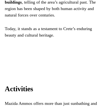
buildings
, telling of the area’s agricultural past. The
region has been shaped by both human activity and
natural forces over centuries.
Today, it stands as a testament to Crete’s enduring
beauty and cultural heritage.
Activities
Mazida Ammos offers more than just sunbathing and