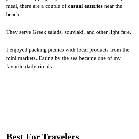
meal, there are a couple of
casual eateries
near the
beach.
They serve Greek salads, souvlaki, and other light fare.
I enjoyed packing picnics with local products from the
mini markets. Eating by the sea became one of my
favorite daily rituals.
Best For Travelers