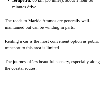
Ierapetra
: 80 km (50 miles), about 1 hour 30
minutes drive
The roads to Mazida Ammos are generally well-
maintained but can be winding in parts.
Renting a car is the most convenient option as public
transport to this area is limited.
The journey offers beautiful scenery, especially along
the coastal routes.