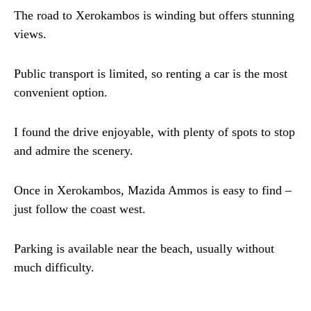
The road to Xerokambos is winding but offers stunning
views.
Public transport is limited, so renting a car is the most
convenient option.
I found the drive enjoyable, with plenty of spots to stop
and admire the scenery.
Once in Xerokambos, Mazida Ammos is easy to find –
just follow the coast west.
Parking is available near the beach, usually without
much difficulty.