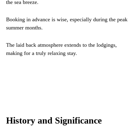
the sea breeze.
Booking in advance is wise, especially during the peak
summer months.
The laid back atmosphere extends to the lodgings,
making for a truly relaxing stay.
History and Significance