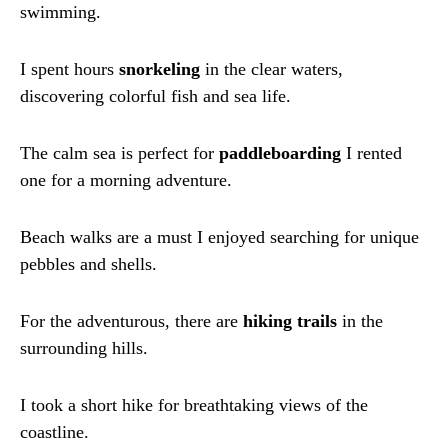
swimming.
I spent hours
snorkeling
in the clear waters,
discovering colorful fish and sea life.
The calm sea is perfect for
paddleboarding
I rented
one for a morning adventure.
Beach walks are a must I enjoyed searching for unique
pebbles and shells.
For the adventurous, there are
hiking trails
in the
surrounding hills.
I took a short hike for breathtaking views of the
coastline.