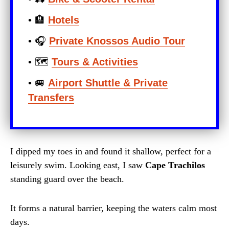
• 🏨
Hotels
• 🎧
Private Knossos Audio Tour
• 🗺️
Tours & Activities
• 🚐
Airport Shuttle & Private
Transfers
I dipped my toes in and found it shallow, perfect for a
leisurely swim. Looking east, I saw
Cape Trachilos
standing guard over the beach.
It forms a natural barrier, keeping the waters calm most
days.