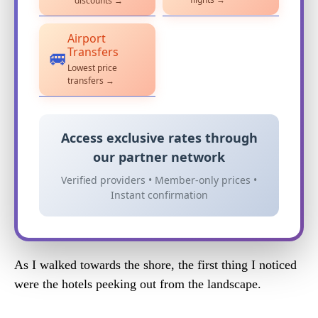
discounts →
Airport
Transfers
🚐
Lowest price
transfers →
Access exclusive rates through
our partner network
Verified providers • Member-only prices •
Instant confirmation
As I walked towards the shore, the first thing I noticed
were the hotels peeking out from the landscape.