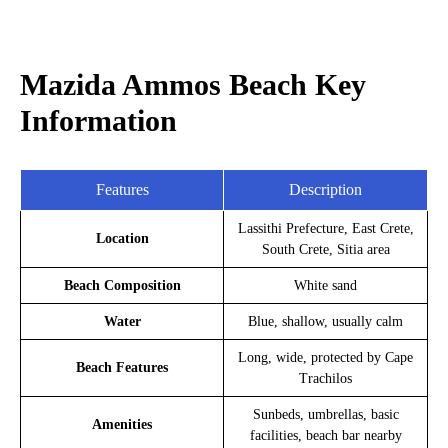
Mazida Ammos Beach Key
Information
Features
Description
Lassithi Prefecture, East Crete,
Location
South Crete, Sitia area
Beach Composition
White sand
Water
Blue, shallow, usually calm
Long, wide, protected by Cape
Beach Features
Trachilos
Sunbeds, umbrellas, basic
Amenities
facilities, beach bar nearby