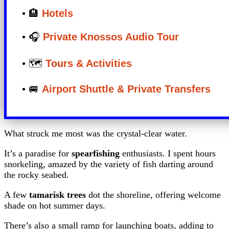
• 🏨
Hotels
• 🎧
Private Knossos Audio Tour
• 🗺️
Tours & Activities
• 🚐
Airport Shuttle & Private Transfers
What struck me most was the crystal-clear water.
It’s a paradise for
spearfishing
enthusiasts. I spent hours
snorkeling, amazed by the variety of fish darting around
the rocky seabed.
A few
tamarisk trees
dot the shoreline, offering welcome
shade on hot summer days.
There’s also a small ramp for launching boats, adding to