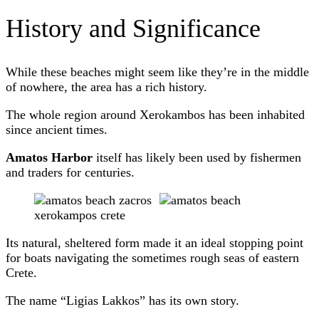
History and Significance
While these beaches might seem like they’re in the middle
of nowhere, the area has a rich history.
The whole region around Xerokambos has been inhabited
since ancient times.
Amatos Harbor
itself has likely been used by fishermen
and traders for centuries.
Its natural, sheltered form made it an ideal stopping point
for boats navigating the sometimes rough seas of eastern
Crete.
The name “Ligias Lakkos” has its own story.