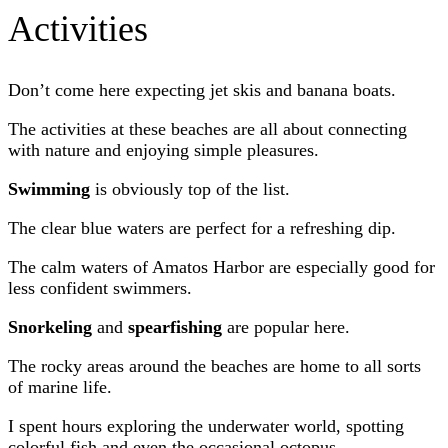
Activities
Don’t come here expecting jet skis and banana boats.
The activities at these beaches are all about connecting
with nature and enjoying simple pleasures.
Swimming
is obviously top of the list.
The clear blue waters are perfect for a refreshing dip.
The calm waters of Amatos Harbor are especially good for
less confident swimmers.
Snorkeling
and
spearfishing
are popular here.
The rocky areas around the beaches are home to all sorts
of marine life.
I spent hours exploring the underwater world, spotting
colorful fish and even the occasional octopus.