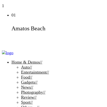
1
01
Amatos Beach
Home & Demos
//
Auto
//
Entertaintment
//
Food
//
Gadgets
//
News
//
Photography
//
Review
//
Sport
//