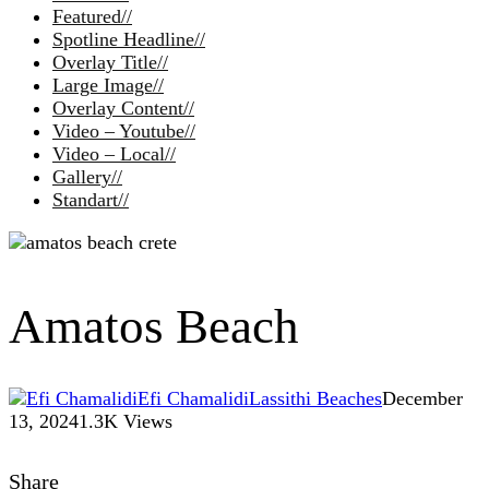
Featured
//
Spotline Headline
//
Overlay Title
//
Large Image
//
Overlay Content
//
Video – Youtube
//
Video – Local
//
Gallery
//
Standart
//
Amatos Beach
Efi Chamalidi
Lassithi Beaches
December
13, 2024
1.3K Views
Share