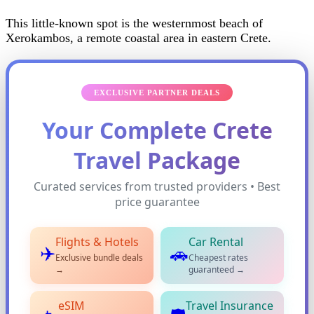
This little-known spot is the westernmost beach of
Xerokambos, a remote coastal area in eastern Crete.
EXCLUSIVE PARTNER DEALS
Your Complete Crete
Travel Package
Curated services from trusted providers • Best
price guarantee
Flights & Hotels
Car Rental
✈️
🚗
Exclusive bundle deals
Cheapest rates
→
guaranteed →
eSIM
Travel Insurance