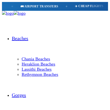
✈️ CHEAP FLIGHTS
🗺
🚌 AIRPORT TRANSFERS
✦
✦
Beaches
Chania Beaches
Heraklion Beaches
Lassithi Beaches
Rethymnon Beaches
Gorges