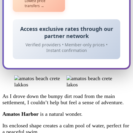
Lowest price
transfers →
Access exclusive rates through our
partner network
Verified providers • Member-only prices •
Instant confirmation
As I drove down the bumpy dirt road from the main
settlement, I couldn’t help but feel a sense of adventure.
Amatos Harbor
is a natural wonder.
Its enclosed shape creates a calm pool of water, perfect for
a peaceful swim.