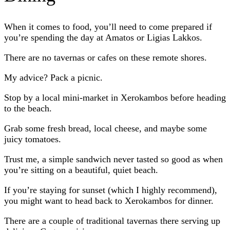
When it comes to food, you’ll need to come prepared if
you’re spending the day at Amatos or Ligias Lakkos.
There are no tavernas or cafes on these remote shores.
My advice? Pack a picnic.
Stop by a local mini-market in Xerokambos before heading
to the beach.
Grab some fresh bread, local cheese, and maybe some
juicy tomatoes.
Trust me, a simple sandwich never tasted so good as when
you’re sitting on a beautiful, quiet beach.
If you’re staying for sunset (which I highly recommend),
you might want to head back to Xerokambos for dinner.
There are a couple of traditional tavernas there serving up