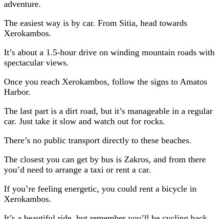
adventure.
The easiest way is by car. From Sitia, head towards
Xerokambos.
It’s about a 1.5-hour drive on winding mountain roads with
spectacular views.
Once you reach Xerokambos, follow the signs to Amatos
Harbor.
The last part is a dirt road, but it’s manageable in a regular
car. Just take it slow and watch out for rocks.
There’s no public transport directly to these beaches.
The closest you can get by bus is Zakros, and from there
you’d need to arrange a taxi or rent a car.
If you’re feeling energetic, you could rent a bicycle in
Xerokambos.
It’s a beautiful ride, but remember you’ll be cycling back