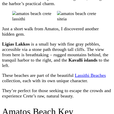
the harbor’s practical charm.
Just a short walk from Amatos, I discovered another
hidden gem.
Ligias Lakkos
is a small bay with fine gray pebbles,
accessible via a stone path through tall cliffs. The view
from here is breathtaking – rugged mountains behind, the
tranquil harbor to the right, and the
Kavalli islands
to the
left.
These beaches are part of the beautiful
Lassithi Beaches
collection, each with its own unique character.
They’re perfect for those seeking to escape the crowds and
experience Crete’s raw, natural beauty.
Amatos Beach Key