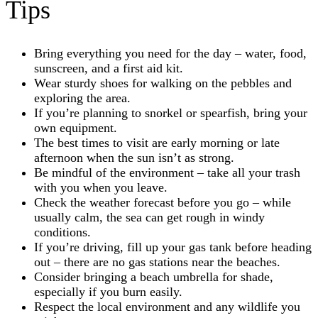
Tips
Bring everything you need for the day – water, food,
sunscreen, and a first aid kit.
Wear sturdy shoes for walking on the pebbles and
exploring the area.
If you’re planning to snorkel or spearfish, bring your
own equipment.
The best times to visit are early morning or late
afternoon when the sun isn’t as strong.
Be mindful of the environment – take all your trash
with you when you leave.
Check the weather forecast before you go – while
usually calm, the sea can get rough in windy
conditions.
If you’re driving, fill up your gas tank before heading
out – there are no gas stations near the beaches.
Consider bringing a beach umbrella for shade,
especially if you burn easily.
Respect the local environment and any wildlife you