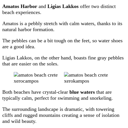
Amatos Harbor
and
Ligias Lakkos
offer two distinct
beach experiences.
Amatos is a pebbly stretch with calm waters, thanks to its
natural harbor formation.
The pebbles can be a bit tough on the feet, so water shoes
are a good idea.
Ligias Lakkos, on the other hand, boasts fine gray pebbles
that are easier on the soles.
Both beaches have crystal-clear
blue waters
that are
typically calm, perfect for swimming and snorkeling.
The surrounding landscape is dramatic, with towering
cliffs and rugged mountains creating a sense of isolation
and wild beauty.