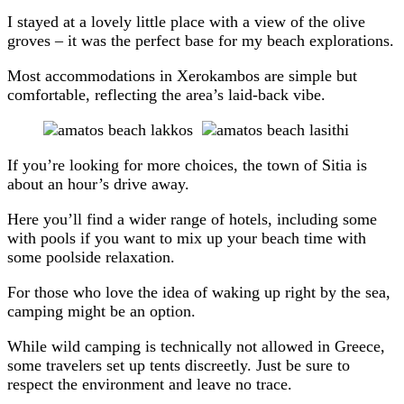
I stayed at a lovely little place with a view of the olive
groves – it was the perfect base for my beach explorations.
Most accommodations in Xerokambos are simple but
comfortable, reflecting the area’s laid-back vibe.
If you’re looking for more choices, the town of Sitia is
about an hour’s drive away.
Here you’ll find a wider range of hotels, including some
with pools if you want to mix up your beach time with
some poolside relaxation.
For those who love the idea of waking up right by the sea,
camping might be an option.
While wild camping is technically not allowed in Greece,
some travelers set up tents discreetly. Just be sure to
respect the environment and leave no trace.