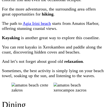
For the more adventurous, the surrounding area offers
great opportunities for
hiking
.
The path to
Agia Irini beach
starts from Amatos Harbor,
offering stunning coastal views.
Kayaking
is another great way to explore this coastline.
You can rent kayaks in Xerokambos and paddle along the
coast, discovering hidden coves and beaches.
And let’s not forget about good old
relaxation
.
Sometimes, the best activity is simply lying on your beach
towel, soaking up the sun, and listening to the waves.
Dining