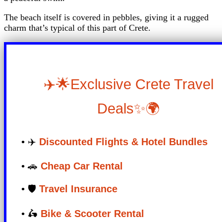
The beach itself is covered in pebbles, giving it a rugged
charm that’s typical of this part of Crete.
✈️🌟Exclusive Crete Travel
Deals✨🌍
• ✈️
Discounted Flights & Hotel Bundles
• 🚗
Cheap Car Rental
• 🛡️
Travel Insurance
• 🛵
Bike & Scooter Rental