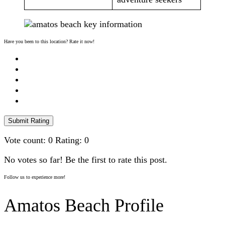
Have you been to this location? Rate it now!
Submit Rating
Vote count:
0
Rating:
0
No votes so far! Be the first to rate this post.
Follow us to experience more!
Amatos Beach Profile