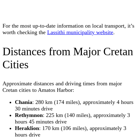
For the most up-to-date information on local transport, it’s
worth checking the
Lassithi municipality website
.
Distances from Major Cretan
Cities
Approximate distances and driving times from major
Cretan cities to Amatos Harbor:
Chania
: 280 km (174 miles), approximately 4 hours
30 minutes drive
Rethymnon
: 225 km (140 miles), approximately 3
hours 45 minutes drive
Heraklion
: 170 km (106 miles), approximately 3
hours drive