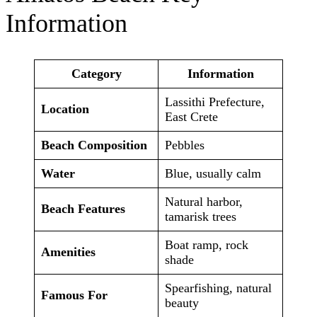
Information
Category
Information
Lassithi Prefecture,
Location
East Crete
Beach Composition
Pebbles
Water
Blue, usually calm
Natural harbor,
Beach Features
tamarisk trees
Boat ramp, rock
Amenities
shade
Spearfishing, natural
Famous For
beauty