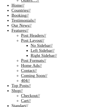
Others…
//
Home
//
Countries
//
Booking
//
Testimonials
//
Our News
//
Features
//
Post Headers
//
Post Layout
//
No Sidebar
//
Left Sidebar
//
Right Sidebar
//
Post Formats
//
Home Ads
//
Contact
//
Coming Soon
//
404
//
Top Posts
//
Shop
//
Checkout
//
Cart
//
Standart
//