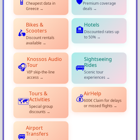
🛡️
📱
Cheapest data in
Premium coverage
Greece →
deals →
Bikes &
Hotels
🏨
Scooters
🛵
Discounted rates up
to 50% →
Discount rentals
available →
Knossos Audio
Sightseeing
Tour
Rides
🎧
🚌
VIP skip-the-line
Scenic tour
access →
experiences →
Tours &
AirHelp
💰
Activities
🗺️
600€ Claim for delays
or missed flights →
Special group
discounts →
Airport
Transfers
🚐