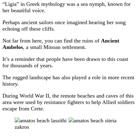
“Ligia” in Greek mythology was a sea nymph, known for
her beautiful voice.
Perhaps ancient sailors once imagined hearing her song
echoing off these cliffs.
Not far from here, you can find the ruins of
Ancient
Ambelos
, a small Minoan settlement.
It’s a reminder that people have been drawn to this coast
for thousands of years.
The rugged landscape has also played a role in more recent
history.
During World War II, the remote beaches and caves of this
area were used by resistance fighters to help Allied soldiers
escape from Crete.