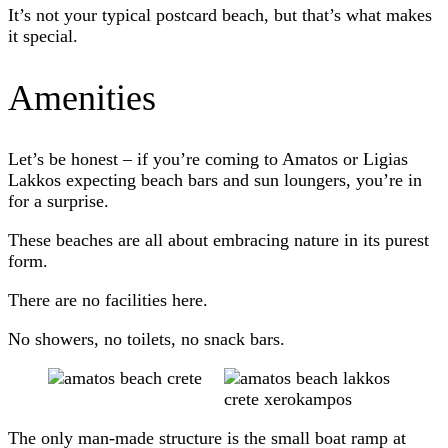
It’s not your typical postcard beach, but that’s what makes
it special.
Amenities
Let’s be honest – if you’re coming to Amatos or Ligias
Lakkos expecting beach bars and sun loungers, you’re in
for a surprise.
These beaches are all about embracing nature in its purest
form.
There are no facilities here.
No showers, no toilets, no snack bars.
The only man-made structure is the small boat ramp at