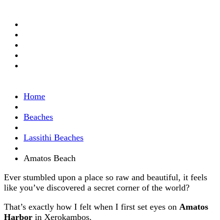
Home
Beaches
Lassithi Beaches
Amatos Beach
Ever stumbled upon a place so raw and beautiful, it feels
like you’ve discovered a secret corner of the world?
That’s exactly how I felt when I first set eyes on
Amatos
Harbor
in Xerokambos.