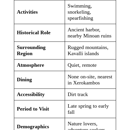
Swimming,
Activities
snorkeling,
spearfishing
Ancient harbor,
Historical Role
nearby Minoan ruins
Surrounding
Rugged mountains,
Region
Kavalli islands
Atmosphere
Quiet, remote
None on-site, nearest
Dining
in Xerokambos
Accessibility
Dirt track
Late spring to early
Period to Visit
fall
Nature lovers,
Demographics
adventure seekers