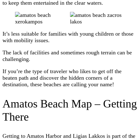
to keep them entertained in the clear waters.
It’s less suitable for families with young children or those
with mobility issues.
The lack of facilities and sometimes rough terrain can be
challenging.
If you’re the type of traveler who likes to get off the
beaten path and discover the hidden corners of a
destination, these beaches are calling your name!
Amatos Beach Map – Getting
There
Getting to Amatos Harbor and Ligias Lakkos is part of the