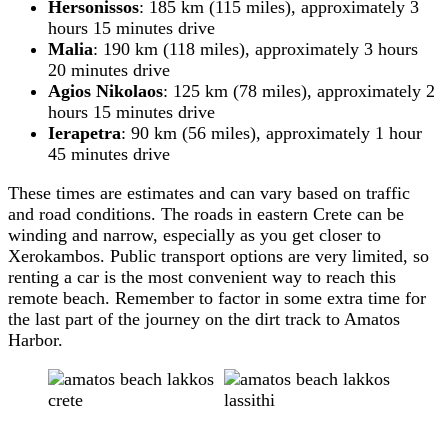
Hersonissos
: 185 km (115 miles), approximately 3
hours 15 minutes drive
Malia
: 190 km (118 miles), approximately 3 hours
20 minutes drive
Agios Nikolaos
: 125 km (78 miles), approximately 2
hours 15 minutes drive
Ierapetra
: 90 km (56 miles), approximately 1 hour
45 minutes drive
These times are estimates and can vary based on traffic
and road conditions. The roads in eastern Crete can be
winding and narrow, especially as you get closer to
Xerokambos. Public transport options are very limited, so
renting a car is the most convenient way to reach this
remote beach. Remember to factor in some extra time for
the last part of the journey on the dirt track to Amatos
Harbor.