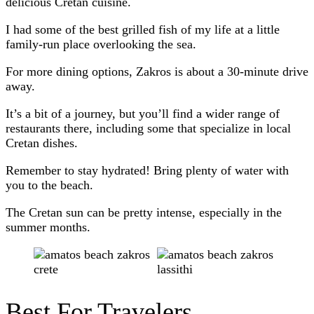
delicious Cretan cuisine.
I had some of the best grilled fish of my life at a little
family-run place overlooking the sea.
For more dining options, Zakros is about a 30-minute drive
away.
It’s a bit of a journey, but you’ll find a wider range of
restaurants there, including some that specialize in local
Cretan dishes.
Remember to stay hydrated! Bring plenty of water with
you to the beach.
The Cretan sun can be pretty intense, especially in the
summer months.
Best For Travelers