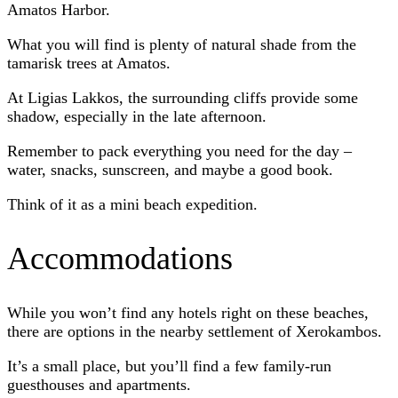
Amatos Harbor.
What you will find is plenty of natural shade from the
tamarisk trees at Amatos.
At Ligias Lakkos, the surrounding cliffs provide some
shadow, especially in the late afternoon.
Remember to pack everything you need for the day –
water, snacks, sunscreen, and maybe a good book.
Think of it as a mini beach expedition.
Accommodations
While you won’t find any hotels right on these beaches,
there are options in the nearby settlement of Xerokambos.
It’s a small place, but you’ll find a few family-run
guesthouses and apartments.