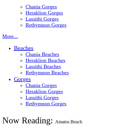
Chania Gorges
Heraklion Gorges
Lassithi Gorges
Rethymnon Gorges
More...
Beaches
Chania Beaches
Heraklion Beaches
Lassithi Beaches
Rethymnon Beaches
Gorges
Chania Gorges
Heraklion Gorges
Lassithi Gorges
Rethymnon Gorges
Now Reading:
Amatos Beach