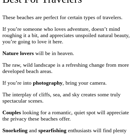
These beaches are perfect for certain types of travelers.
If you’re someone who loves adventure, doesn’t mind
roughing it a bit, and appreciates unspoiled natural beauty,
you’re going to love it here.
Nature lovers
will be in heaven.
The raw, wild landscape is a refreshing change from more
developed beach areas.
If you’re into
photography
, bring your camera.
The interplay of cliffs, sea, and sky creates some truly
spectacular scenes.
Couples
looking for a romantic, quiet spot will appreciate
the privacy these beaches offer.
Snorkeling
and
spearfishing
enthusiasts will find plenty