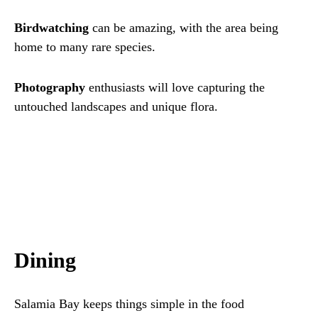
Birdwatching
can be amazing, with the area being
home to many rare species.
Photography
enthusiasts will love capturing the
untouched landscapes and unique flora.
Dining
Salamia Bay keeps things simple in the food