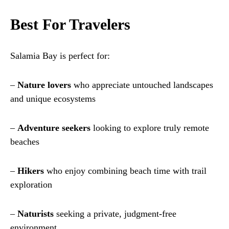
Best For Travelers
Salamia Bay is perfect for:
–
Nature lovers
who appreciate untouched landscapes
and unique ecosystems
–
Adventure seekers
looking to explore truly remote
beaches
–
Hikers
who enjoy combining beach time with trail
exploration
–
Naturists
seeking a private, judgment-free
environment