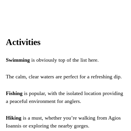
Activities
Swimming
is obviously top of the list here.
The calm, clear waters are perfect for a refreshing dip.
Fishing
is popular, with the isolated location providing
a peaceful environment for anglers.
Hiking
is a must, whether you’re walking from Agios
Ioannis or exploring the nearby gorges.