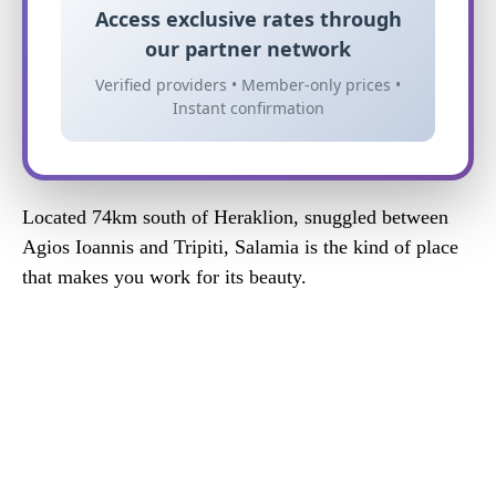
Access exclusive rates through
our partner network
Verified providers • Member-only prices •
Instant confirmation
Located 74km south of Heraklion, snuggled between
Agios Ioannis and Tripiti, Salamia is the kind of place
that makes you work for its beauty.