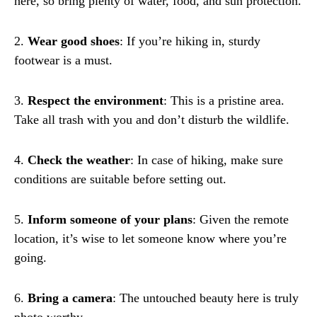
here, so bring plenty of water, food, and sun protection.
2.
Wear good shoes
: If you’re hiking in, sturdy
footwear is a must.
3.
Respect the environment
: This is a pristine area.
Take all trash with you and don’t disturb the wildlife.
4.
Check the weather
: In case of hiking, make sure
conditions are suitable before setting out.
5.
Inform someone of your plans
: Given the remote
location, it’s wise to let someone know where you’re
going.
6.
Bring a camera
: The untouched beauty here is truly