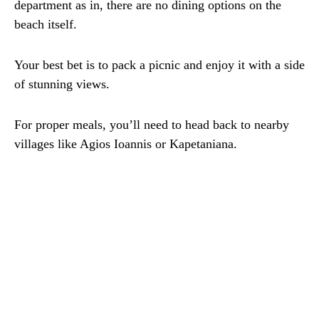
department as in, there are no dining options on the
beach itself.
Your best bet is to pack a picnic and enjoy it with a side
of stunning views.
For proper meals, you’ll need to head back to nearby
villages like Agios Ioannis or Kapetaniana.