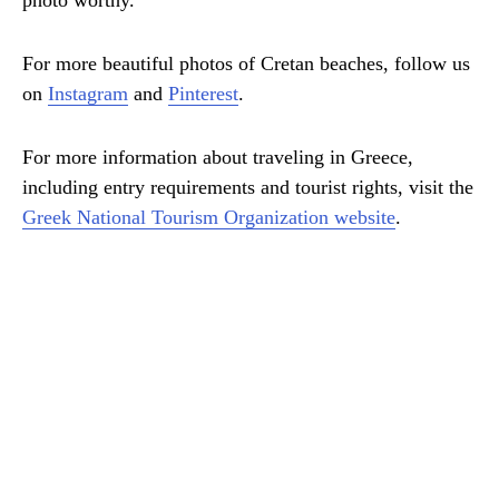
photo worthy.
For more beautiful photos of Cretan beaches, follow us
on
Instagram
and
Pinterest
.
For more information about traveling in Greece,
including entry requirements and tourist rights, visit the
Greek National Tourism Organization website
.