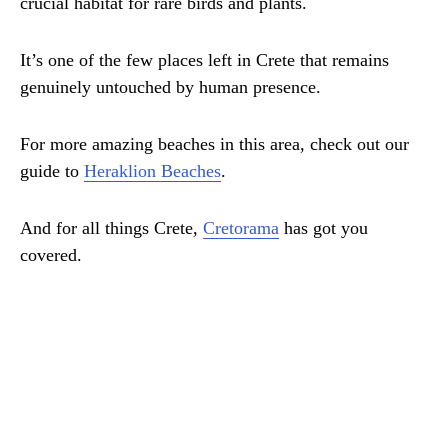
crucial habitat for rare birds and plants.
It’s one of the few places left in Crete that remains
genuinely untouched by human presence.
For more amazing beaches in this area, check out our
guide to
Heraklion Beaches
.
And for all things Crete,
Cretorama
has got you
covered.