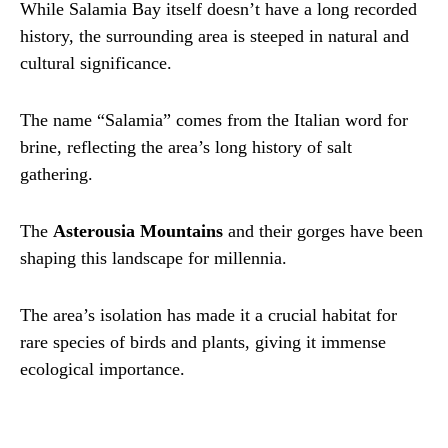
While Salamia Bay itself doesn’t have a long recorded
history, the surrounding area is steeped in natural and
cultural significance.
The name “Salamia” comes from the Italian word for
brine, reflecting the area’s long history of salt
gathering.
The
Asterousia Mountains
and their gorges have been
shaping this landscape for millennia.
The area’s isolation has made it a crucial habitat for
rare species of birds and plants, giving it immense
ecological importance.