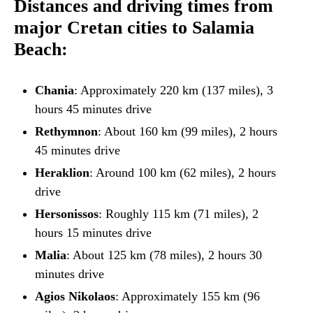
Distances and driving times from
major Cretan cities to Salamia
Beach:
Chania
: Approximately 220 km (137 miles), 3
hours 45 minutes drive
Rethymnon
: About 160 km (99 miles), 2 hours
45 minutes drive
Heraklion
: Around 100 km (62 miles), 2 hours
drive
Hersonissos
: Roughly 115 km (71 miles), 2
hours 15 minutes drive
Malia
: About 125 km (78 miles), 2 hours 30
minutes drive
Agios Nikolaos
: Approximately 155 km (96