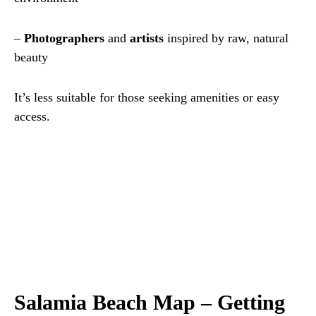
–
Photographers
and
artists
inspired by raw, natural
beauty
It’s less suitable for those seeking amenities or easy
access.
Salamia Beach Map – Getting