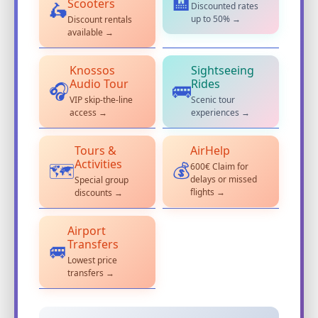
🏨
Scooters
Discounted rates
🛵
up to 50% →
Discount rentals
available →
Knossos
Sightseeing
Audio Tour
Rides
🎧
🚌
VIP skip-the-line
Scenic tour
access →
experiences →
Tours &
AirHelp
Activities
600€ Claim for
💰
🗺️
delays or missed
Special group
flights →
discounts →
Airport
Transfers
🚐
Lowest price
transfers →