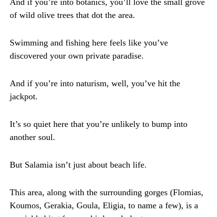
And if you’re into botanics, you’ll love the small grove
of wild olive trees that dot the area.
Swimming and fishing here feels like you’ve
discovered your own private paradise.
And if you’re into naturism, well, you’ve hit the
jackpot.
It’s so quiet here that you’re unlikely to bump into
another soul.
But Salamia isn’t just about beach life.
This area, along with the surrounding gorges (Flomias,
Koumos, Gerakia, Goula, Eligia, to name a few), is a