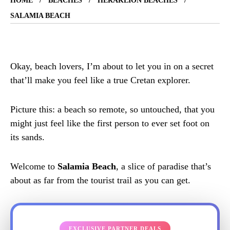
HOME
BEACHES
HERAKLION BEACHES
SALAMIA BEACH
Okay, beach lovers, I’m about to let you in on a secret
that’ll make you feel like a true Cretan explorer.
Picture this: a beach so remote, so untouched, that you
might just feel like the first person to ever set foot on
its sands.
Welcome to
Salamia Beach
, a slice of paradise that’s
about as far from the tourist trail as you can get.
EXCLUSIVE PARTNER DEALS