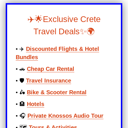
✈️🌟Exclusive Crete
Travel Deals✨🌍
• ✈️
Discounted Flights & Hotel
Bundles
• 🚗
Cheap Car Rental
• 🛡️
Travel Insurance
• 🛵
Bike & Scooter Rental
• 🏨
Hotels
• 🎧
Private Knossos Audio Tour
• 🗺️
Tours & Activities