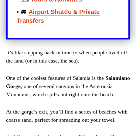
• 🚐
Airport Shuttle & Private
Transfers
It’s like stepping back in time to when people lived off
the land (or in this case, the sea).
One of the coolest features of Salamia is the
Salamiano
Gorge
, one of several canyons in the Asterousia
Mountains, which spills out right onto the beach.
At the gorge’s exit, you’ll find a series of beaches with
coarse sand, perfect for spreading out your towel.