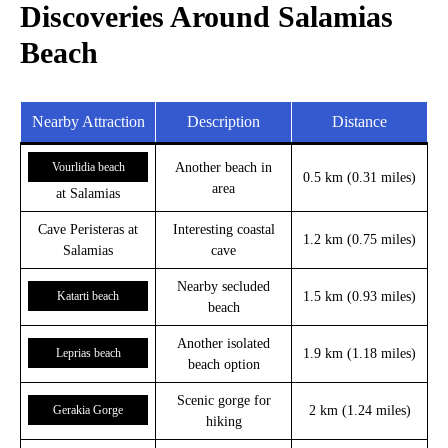
Discoveries Around Salamias
Beach
Nearby Attraction
Description
Distance
Vourlidia beach
Another beach in
0.5 km (0.31 miles)
area
at Salamias
Cave Peristeras at
Interesting coastal
1.2 km (0.75 miles)
Salamias
cave
Nearby secluded
Katarti beach
1.5 km (0.93 miles)
beach
Another isolated
Leprias beach
1.9 km (1.18 miles)
beach option
Scenic gorge for
Gerakia Gorge
2 km (1.24 miles)
hiking