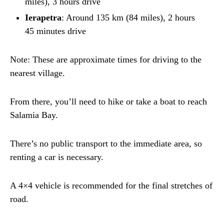
miles), 3 hours drive
Ierapetra
: Around 135 km (84 miles), 2 hours
45 minutes drive
Note: These are approximate times for driving to the
nearest village.
From there, you’ll need to hike or take a boat to reach
Salamia Bay.
There’s no public transport to the immediate area, so
renting a car is necessary.
A 4×4 vehicle is recommended for the final stretches of
road.