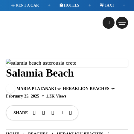
✦
✦
✦
 RENT A CAR
🏨 HOTELS
🚕 TAXI
📱 ESI
Salamia Beach
MARIA PLATANAKI
HERAKLION BEACHES
February 25, 2025
1.3K Views
SHARE