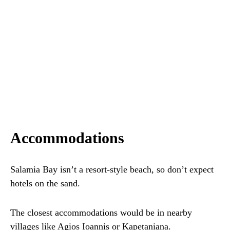
Accommodations
Salamia Bay isn’t a resort-style beach, so don’t expect
hotels on the sand.
The closest accommodations would be in nearby
villages like Agios Ioannis or Kapetaniana.