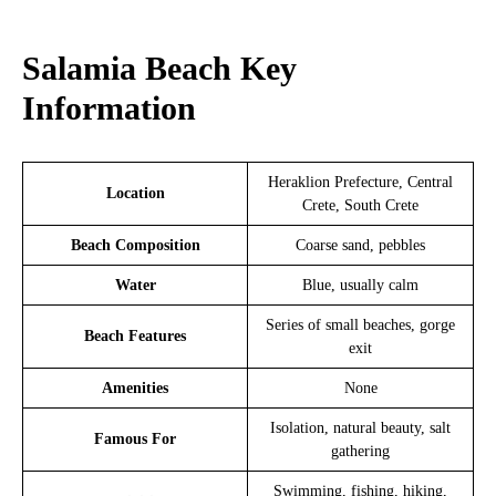
Salamia Beach Key
Information
Heraklion Prefecture, Central
Location
Crete, South Crete
Beach Composition
Coarse sand, pebbles
Water
Blue, usually calm
Series of small beaches, gorge
Beach Features
exit
Amenities
None
Isolation, natural beauty, salt
Famous For
gathering
Swimming, fishing, hiking,