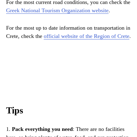
For the most current road conditions, you can check the
Greek National Tourism Organization website
.
For the most up to date information on transportation in
Crete, check the
official website of the Region of Crete
.
Tips
1.
Pack everything you need
: There are no facilities