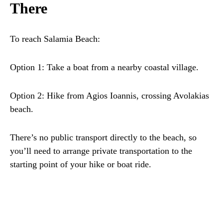
There
To reach Salamia Beach:
Option 1: Take a boat from a nearby coastal village.
Option 2: Hike from Agios Ioannis, crossing Avolakias
beach.
There’s no public transport directly to the beach, so
you’ll need to arrange private transportation to the
starting point of your hike or boat ride.