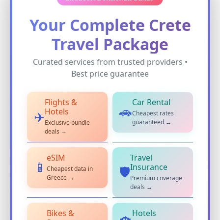
Your Complete Crete
Travel Package
Curated services from trusted providers •
Best price guarantee
Flights &
Car Rental
🚗
Hotels
Cheapest rates
✈️
guaranteed →
Exclusive bundle
deals →
eSIM
Travel
📱
Insurance
Cheapest data in
🛡️
Greece →
Premium coverage
deals →
Bikes &
Hotels