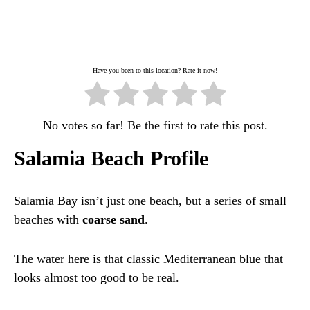
Have you been to this location? Rate it now!
No votes so far! Be the first to rate this post.
Salamia Beach Profile
Salamia Bay isn’t just one beach, but a series of small
beaches with
coarse sand
.
The water here is that classic Mediterranean blue that
looks almost too good to be real.