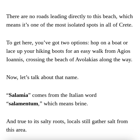
There are no roads leading directly to this beach, which
means it’s one of the most isolated spots in all of Crete.
To get here, you’ve got two options: hop on a boat or
lace up your hiking boots for an easy walk from Agios
Ioannis, crossing the beach of Avolakias along the way.
Now, let’s talk about that name.
“
Salamia
” comes from the Italian word
“
salamentum
,” which means brine.
And true to its salty roots, locals still gather salt from
this area.