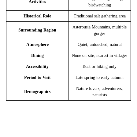
Activities
birdwatching
Historical Role
Traditional salt gathering area
Asterousia Mountains, multiple
Surrounding Region
gorges
Atmosphere
Quiet, untouched, natural
Dining
None on-site, nearest in villages
Accessibility
Boat or hiking only
Period to Visit
Late spring to early autumn
Nature lovers, adventurers,
Demographics
naturists