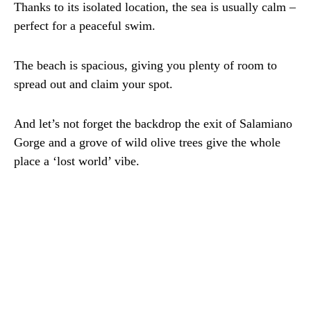
Thanks to its isolated location, the sea is usually calm –
perfect for a peaceful swim.
The beach is spacious, giving you plenty of room to
spread out and claim your spot.
And let’s not forget the backdrop the exit of Salamiano
Gorge and a grove of wild olive trees give the whole
place a ‘lost world’ vibe.