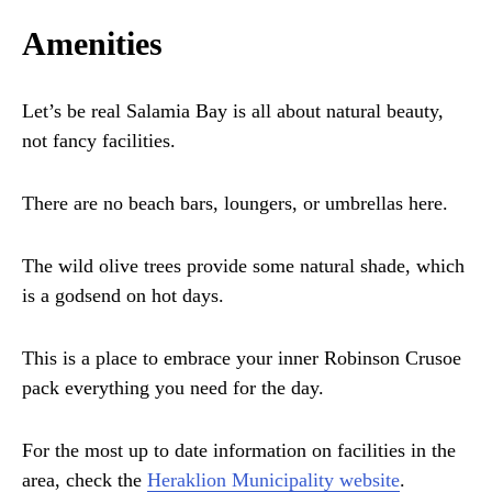
Amenities
Let’s be real Salamia Bay is all about natural beauty,
not fancy facilities.
There are no beach bars, loungers, or umbrellas here.
The wild olive trees provide some natural shade, which
is a godsend on hot days.
This is a place to embrace your inner Robinson Crusoe
pack everything you need for the day.
For the most up to date information on facilities in the
area, check the
Heraklion Municipality website
.