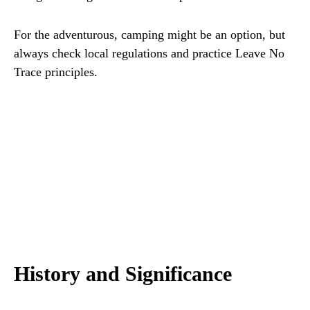
For the adventurous, camping might be an option, but
always check local regulations and practice Leave No
Trace principles.
History and Significance